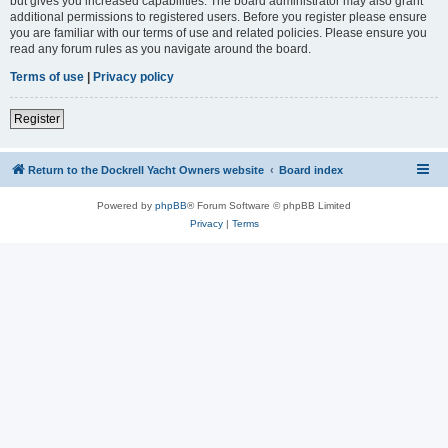
but gives you increased capabilities. The board administrator may also grant
additional permissions to registered users. Before you register please ensure
you are familiar with our terms of use and related policies. Please ensure you
read any forum rules as you navigate around the board.
Terms of use
|
Privacy policy
Register
Return to the Dockrell Yacht Owners website
Board index
Powered by
phpBB
® Forum Software © phpBB Limited
Privacy
|
Terms