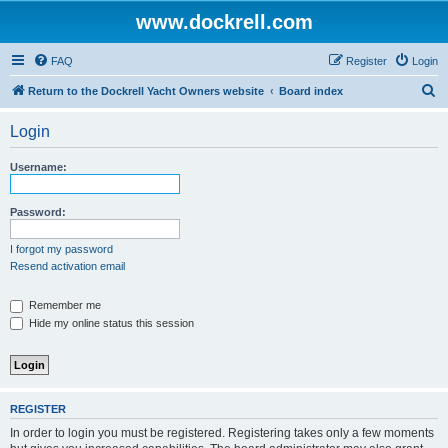
www.dockrell.com
FAQ
Register
Login
S
Return to the Dockrell Yacht Owners website
Board index
e
Login
a
r
Username:
c
h
Password:
I forgot my password
Resend activation email
Remember me
Hide my online status this session
REGISTER
In order to login you must be registered. Registering takes only a few moments