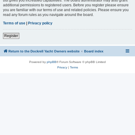
but gives you increased capabilities. The board administrator may also grant
additional permissions to registered users. Before you register please ensure
you are familiar with our terms of use and related policies. Please ensure you
read any forum rules as you navigate around the board.
Terms of use
|
Privacy policy
Register
Return to the Dockrell Yacht Owners website
Board index
Powered by
phpBB
® Forum Software © phpBB Limited
Privacy
|
Terms