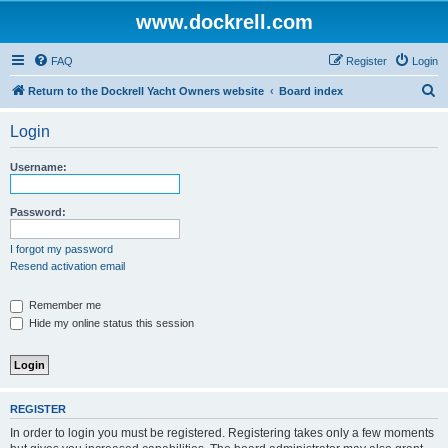
www.dockrell.com
FAQ
Register
Login
S
Return to the Dockrell Yacht Owners website
Board index
e
Login
a
r
Username:
c
h
Password:
I forgot my password
Resend activation email
Remember me
Hide my online status this session
REGISTER
In order to login you must be registered. Registering takes only a few moments