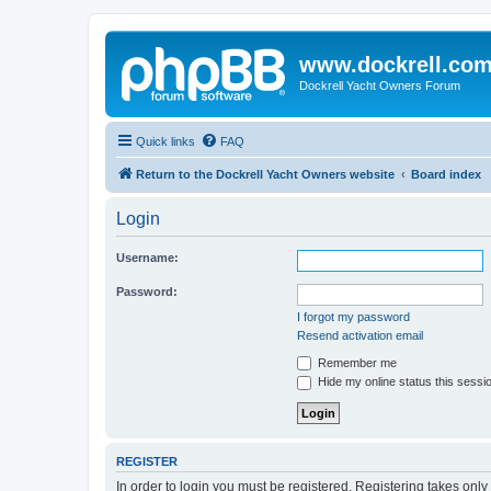
www.dockrell.co
Dockrell Yacht Owners Forum
Quick links
FAQ
Return to the Dockrell Yacht Owners website
Board index
Login
Username:
Password:
I forgot my password
Resend activation email
Remember me
Hide my online status this sessi
REGISTER
In order to login you must be registered. Registering takes onl