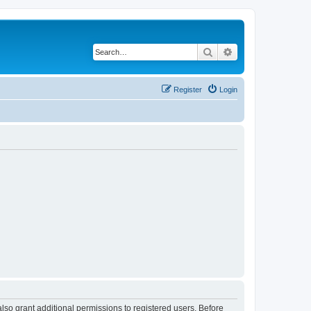
Search
Advanced search
Register
Login
lso grant additional permissions to registered users. Before