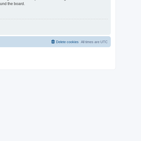
ound the board.
Delete cookies
All times are
UTC