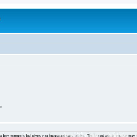
m
on
y a few moments but gives you increased capabilities. The board administrator may a