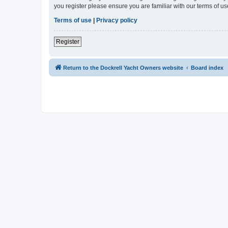
you register please ensure you are familiar with our terms of 
Terms of use
|
Privacy policy
Register
Return to the Dockrell Yacht Owners website
Board index