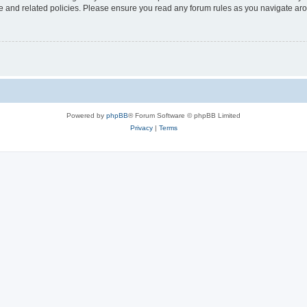
use and related policies. Please ensure you read any forum rules as you navigate ar
Powered by
phpBB
® Forum Software © phpBB Limited
Privacy
|
Terms