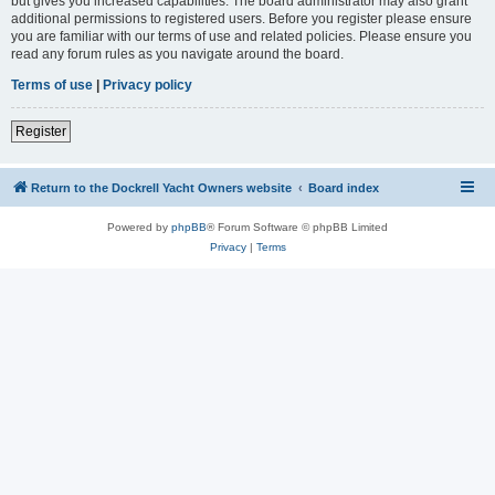
but gives you increased capabilities. The board administrator may also grant
additional permissions to registered users. Before you register please ensure
you are familiar with our terms of use and related policies. Please ensure you
read any forum rules as you navigate around the board.
Terms of use
|
Privacy policy
Register
Return to the Dockrell Yacht Owners website
Board index
Powered by
phpBB
® Forum Software © phpBB Limited
Privacy
|
Terms