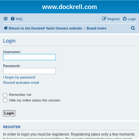
www.dockrell.com
FAQ
Register
Login
S
Return to the Dockrell Yacht Owners website
Board index
e
Login
a
r
Username:
c
h
Password:
I forgot my password
Resend activation email
Remember me
Hide my online status this session
REGISTER
In order to login you must be registered. Registering takes only a few moments