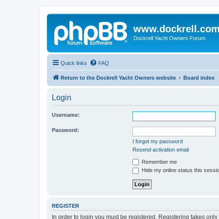
www.dockrell.co
Dockrell Yacht Owners Forum
Quick links
FAQ
Return to the Dockrell Yacht Owners website
Board index
Login
Username:
Password:
I forgot my password
Resend activation email
Remember me
Hide my online status this sessi
REGISTER
In order to login you must be registered. Registering takes onl