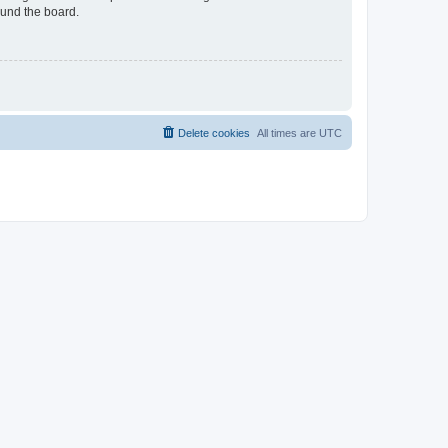
ound the board.
Delete cookies
All times are
UTC