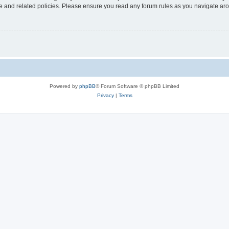
use and related policies. Please ensure you read any forum rules as you navigate ar
Powered by
phpBB
® Forum Software © phpBB Limited
Privacy
|
Terms