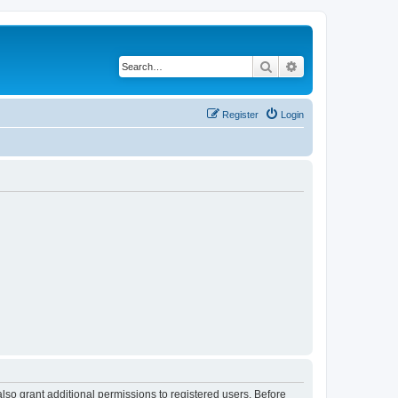
Search
Advanced search
Register
Login
lso grant additional permissions to registered users. Before