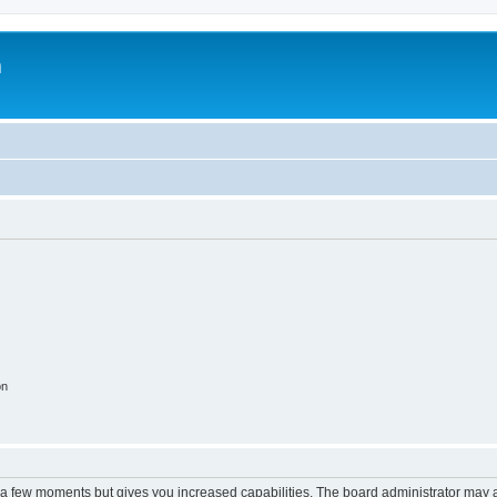
m
on
y a few moments but gives you increased capabilities. The board administrator may a