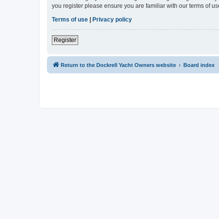
you register please ensure you are familiar with our terms of 
Terms of use
|
Privacy policy
Register
Return to the Dockrell Yacht Owners website
Board index