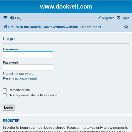
www.dockrell.com
FAQ
Register
Login
S
Return to the Dockrell Yacht Owners website
Board index
e
Login
a
r
Username:
c
h
Password:
I forgot my password
Resend activation email
Remember me
Hide my online status this session
REGISTER
In order to login you must be registered. Registering takes only a few moments