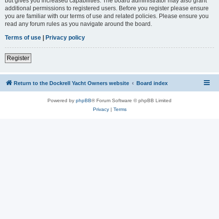
but gives you increased capabilities. The board administrator may also grant
additional permissions to registered users. Before you register please ensure
you are familiar with our terms of use and related policies. Please ensure you
read any forum rules as you navigate around the board.
Terms of use
|
Privacy policy
Register
Return to the Dockrell Yacht Owners website
Board index
Powered by
phpBB
® Forum Software © phpBB Limited
Privacy
|
Terms