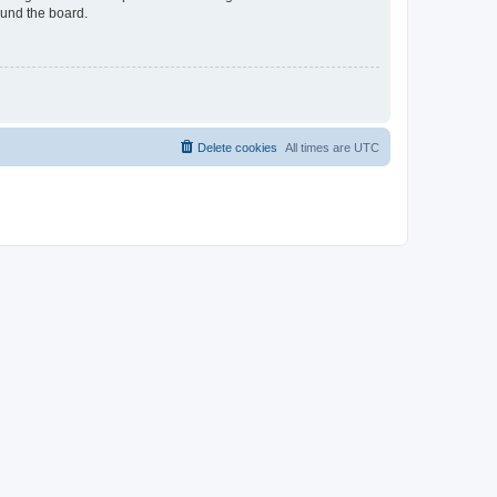
ound the board.
Delete cookies
All times are
UTC