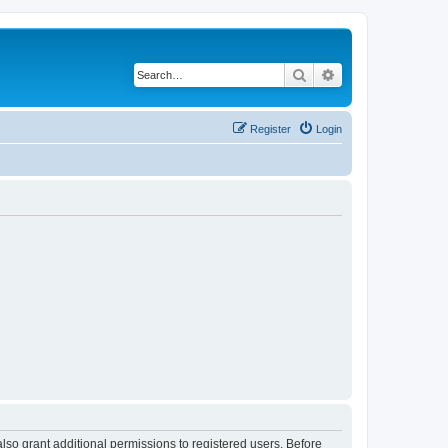
Search
Advanced search
Register
Login
lso grant additional permissions to registered users. Before