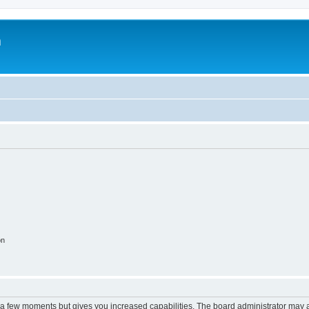
m
on
y a few moments but gives you increased capabilities. The board administrator may a