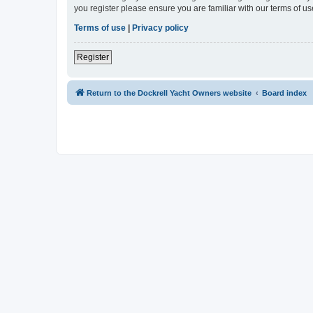
you register please ensure you are familiar with our terms of 
Terms of use
|
Privacy policy
Register
Return to the Dockrell Yacht Owners website
Board index