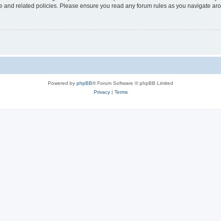
use and related policies. Please ensure you read any forum rules as you navigate ar
Powered by
phpBB
® Forum Software © phpBB Limited
Privacy
|
Terms