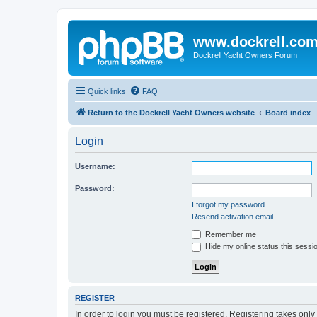
www.dockrell.co
Dockrell Yacht Owners Forum
Quick links
FAQ
Return to the Dockrell Yacht Owners website
Board index
Login
Username:
Password:
I forgot my password
Resend activation email
Remember me
Hide my online status this sessi
REGISTER
In order to login you must be registered. Registering takes onl