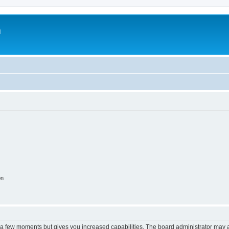
m
on
y a few moments but gives you increased capabilities. The board administrator may a