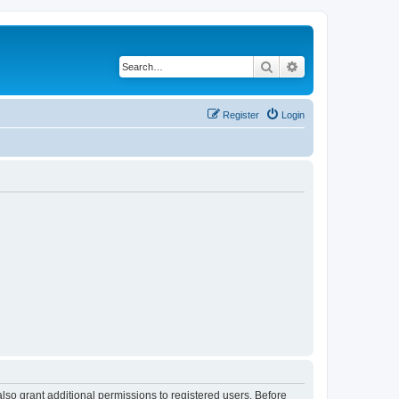
Search
Advanced search
Register
Login
lso grant additional permissions to registered users. Before