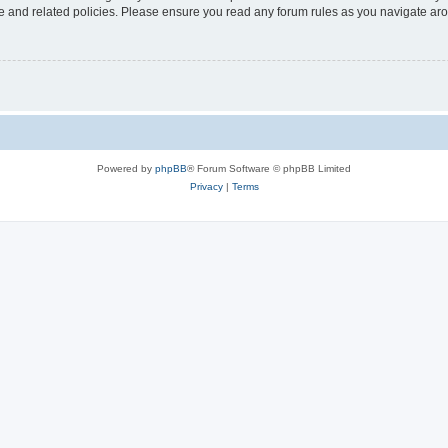
use and related policies. Please ensure you read any forum rules as you navigate ar
Powered by
phpBB
® Forum Software © phpBB Limited
Privacy
|
Terms