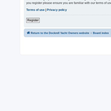
you register please ensure you are familiar with our terms of 
Terms of use
|
Privacy policy
Register
Return to the Dockrell Yacht Owners website
Board index