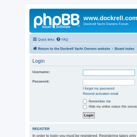
www.dockrell.co
Dockrell Yacht Owners Forum
Quick links
FAQ
Return to the Dockrell Yacht Owners website
Board index
Login
Username:
Password:
I forgot my password
Resend activation email
Remember me
Hide my online status this sessi
REGISTER
In order to login you must be registered. Registering takes onl