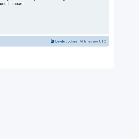
ound the board.
Delete cookies
All times are
UTC