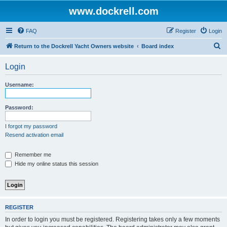
www.dockrell.com
FAQ
Register
Login
S
Return to the Dockrell Yacht Owners website
Board index
e
Login
a
r
Username:
c
h
Password:
I forgot my password
Resend activation email
Remember me
Hide my online status this session
REGISTER
In order to login you must be registered. Registering takes only a few moments