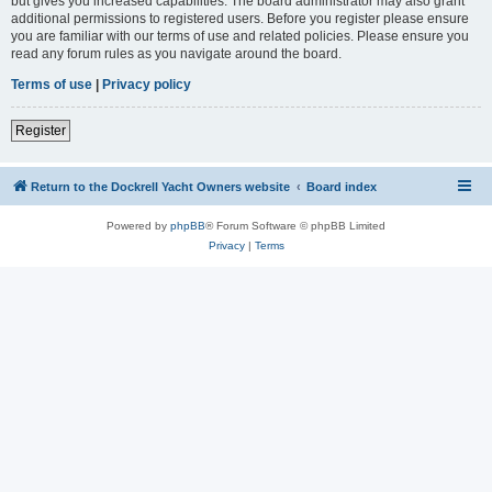
but gives you increased capabilities. The board administrator may also grant
additional permissions to registered users. Before you register please ensure
you are familiar with our terms of use and related policies. Please ensure you
read any forum rules as you navigate around the board.
Terms of use
|
Privacy policy
Register
Return to the Dockrell Yacht Owners website
Board index
Powered by
phpBB
® Forum Software © phpBB Limited
Privacy
|
Terms