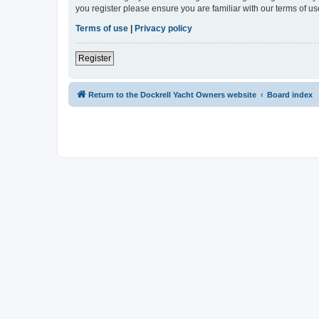
you register please ensure you are familiar with our terms of 
Terms of use
|
Privacy policy
Register
Return to the Dockrell Yacht Owners website
Board index