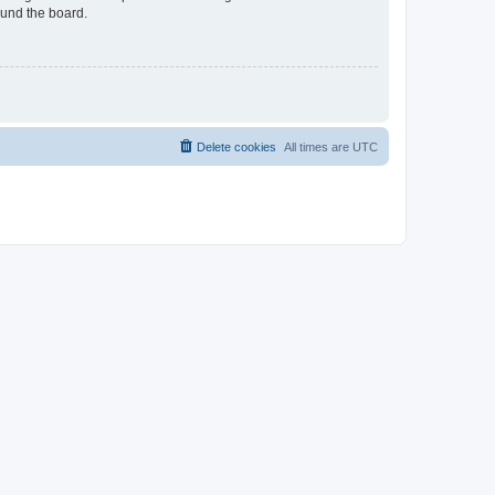
ound the board.
Delete cookies
All times are
UTC