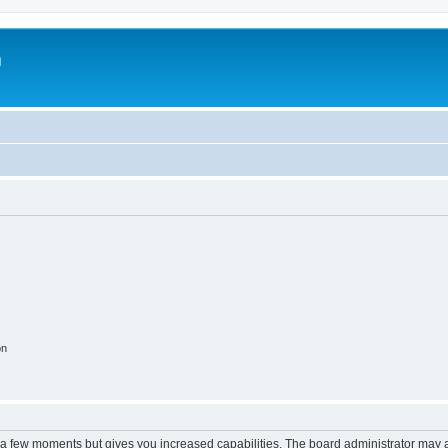
m
on
y a few moments but gives you increased capabilities. The board administrator may a