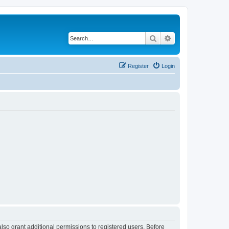
Search
Advanced search
Register
Login
lso grant additional permissions to registered users. Before