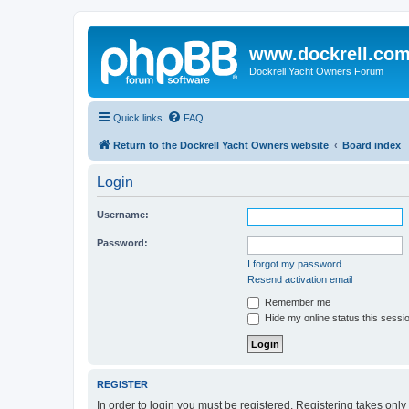
www.dockrell.co
Dockrell Yacht Owners Forum
Quick links
FAQ
Return to the Dockrell Yacht Owners website
Board index
Login
Username:
Password:
I forgot my password
Resend activation email
Remember me
Hide my online status this sessi
REGISTER
In order to login you must be registered. Registering takes onl