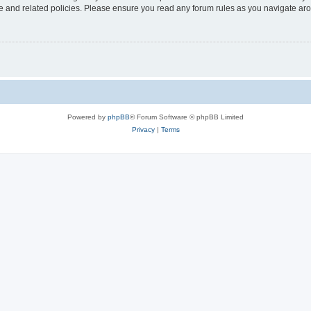
use and related policies. Please ensure you read any forum rules as you navigate ar
Powered by
phpBB
® Forum Software © phpBB Limited
Privacy
|
Terms