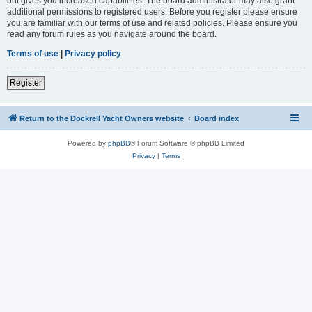
but gives you increased capabilities. The board administrator may also grant
additional permissions to registered users. Before you register please ensure
you are familiar with our terms of use and related policies. Please ensure you
read any forum rules as you navigate around the board.
Terms of use
|
Privacy policy
Register
Return to the Dockrell Yacht Owners website
Board index
Powered by
phpBB
® Forum Software © phpBB Limited
Privacy
|
Terms