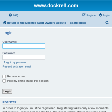
www.dockrell.com
FAQ
Register
Login
S
Return to the Dockrell Yacht Owners website
Board index
e
Login
a
r
Username:
c
h
Password:
I forgot my password
Resend activation email
Remember me
Hide my online status this session
REGISTER
In order to login you must be registered. Registering takes only a few moments