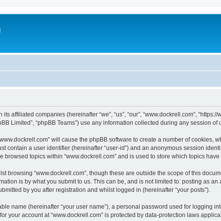
m
 its affiliated companies (hereinafter “we”, “us”, “our”, “www.dockrell.com”, “https
pBB Limited”, “phpBB Teams”) use any information collected during any session of u
g “www.dockrell.com” will cause the phpBB software to create a number of cookies, wh
st contain a user identifier (hereinafter “user-id”) and an anonymous session identif
ve browsed topics within “www.dockrell.com” and is used to store which topics hav
st browsing “www.dockrell.com”, though these are outside the scope of this docume
ation is by what you submit to us. This can be, and is not limited to: posting as a
mitted by you after registration and whilst logged in (hereinafter “your posts”).
iable name (hereinafter “your user name”), a personal password used for logging in
 for your account at “www.dockrell.com” is protected by data-protection laws applica