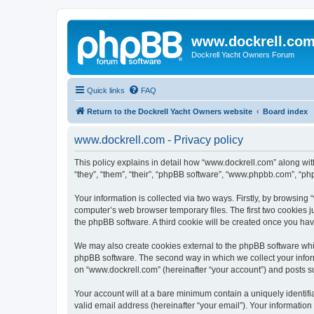
www.dockrell.co
Dockrell Yacht Owners Forum
Quick links
FAQ
Return to the Dockrell Yacht Owners website
Board index
www.dockrell.com - Privacy policy
This policy explains in detail how “www.dockrell.com” along with
“they”, “them”, “their”, “phpBB software”, “www.phpbb.com”, “ph
Your information is collected via two ways. Firstly, by browsin
computer’s web browser temporary files. The first two cookies ju
the phpBB software. A third cookie will be created once you ha
We may also create cookies external to the phpBB software whil
phpBB software. The second way in which we collect your inform
on “www.dockrell.com” (hereinafter “your account”) and posts sub
Your account will at a bare minimum contain a uniquely identif
valid email address (hereinafter “your email”). Your information