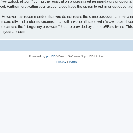
ww.dockrell.com” during the registration process is either mandatory or optional, a
ayed. Furthermore, within your account, you have the option to opt-in or opt-out of 
re. However, it is recommended that you do not reuse the same password across a n
t carefully and under no circumstance will anyone affiliated with “www.dockrell.com
u can use the “I forgot my password” feature provided by the phpBB software. This
im your account.
Powered by
phpBB
® Forum Software © phpBB Limited
Privacy
|
Terms