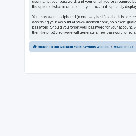
user name, your password, and your email address required by “w
the option of what information in your account is publicly displ
Your password is ciphered (a one-way hash) so that it is secu
accessing your account at “www.dockrell.com”, so please guard i
password. Should you forget your password for your account, yo
then the phpBB software will generate a new password to recla
Return to the Dockrell Yacht Owners website
Board index