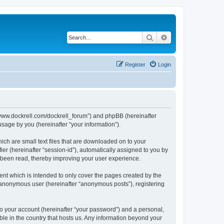
Search
Advanced search
Register
Login
://www.dockrell.com/dockrell_forum”) and phpBB (hereinafter
sage by you (hereinafter “your information”).
ich are small text files that are downloaded on to your
ier (hereinafter “session-id”), automatically assigned to you by
e been read, thereby improving your user experience.
nt which is intended to only cover the pages created by the
n anonymous user (hereinafter “anonymous posts”), registering
to your account (hereinafter “your password”) and a personal,
ble in the country that hosts us. Any information beyond your