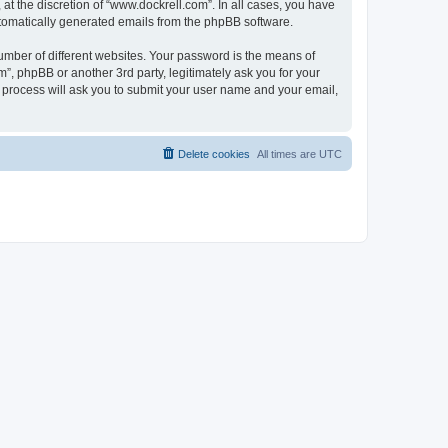
t the discretion of “www.dockrell.com”. In all cases, you have
automatically generated emails from the phpBB software.
umber of different websites. Your password is the means of
”, phpBB or another 3rd party, legitimately ask you for your
 process will ask you to submit your user name and your email,
Delete cookies
All times are
UTC