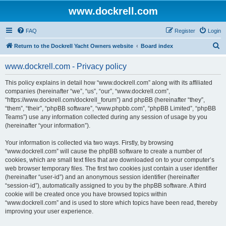
www.dockrell.com
FAQ
Register
Login
S
Return to the Dockrell Yacht Owners website
Board index
e
www.dockrell.com - Privacy policy
a
r
This policy explains in detail how “www.dockrell.com” along with its affiliated
companies (hereinafter “we”, “us”, “our”, “www.dockrell.com”,
c
“https://www.dockrell.com/dockrell_forum”) and phpBB (hereinafter “they”,
h
“them”, “their”, “phpBB software”, “www.phpbb.com”, “phpBB Limited”, “phpBB
Teams”) use any information collected during any session of usage by you
(hereinafter “your information”).
Your information is collected via two ways. Firstly, by browsing
“www.dockrell.com” will cause the phpBB software to create a number of
cookies, which are small text files that are downloaded on to your computer’s
web browser temporary files. The first two cookies just contain a user identifier
(hereinafter “user-id”) and an anonymous session identifier (hereinafter
“session-id”), automatically assigned to you by the phpBB software. A third
cookie will be created once you have browsed topics within
“www.dockrell.com” and is used to store which topics have been read, thereby
improving your user experience.