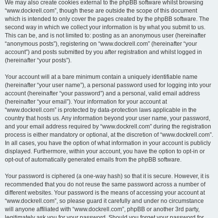
We may also create cookies external to the phpBB software whilst browsing
“www.dockrell.com”, though these are outside the scope of this document
which is intended to only cover the pages created by the phpBB software. The
second way in which we collect your information is by what you submit to us.
This can be, and is not limited to: posting as an anonymous user (hereinafter
“anonymous posts”), registering on “www.dockrell.com” (hereinafter “your
account”) and posts submitted by you after registration and whilst logged in
(hereinafter “your posts”).
Your account will at a bare minimum contain a uniquely identifiable name
(hereinafter “your user name”), a personal password used for logging into your
account (hereinafter “your password”) and a personal, valid email address
(hereinafter “your email”). Your information for your account at
“www.dockrell.com” is protected by data-protection laws applicable in the
country that hosts us. Any information beyond your user name, your password,
and your email address required by “www.dockrell.com” during the registration
process is either mandatory or optional, at the discretion of “www.dockrell.com”.
In all cases, you have the option of what information in your account is publicly
displayed. Furthermore, within your account, you have the option to opt-in or
opt-out of automatically generated emails from the phpBB software.
Your password is ciphered (a one-way hash) so that it is secure. However, it is
recommended that you do not reuse the same password across a number of
different websites. Your password is the means of accessing your account at
“www.dockrell.com”, so please guard it carefully and under no circumstance
will anyone affiliated with “www.dockrell.com”, phpBB or another 3rd party,
legitimately ask you for your password. Should you forget your password for