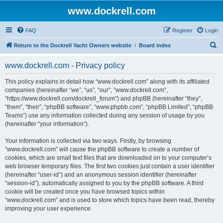
www.dockrell.com
FAQ
Register
Login
S
Return to the Dockrell Yacht Owners website
Board index
e
www.dockrell.com - Privacy policy
a
r
This policy explains in detail how “www.dockrell.com” along with its affiliated
companies (hereinafter “we”, “us”, “our”, “www.dockrell.com”,
c
“https://www.dockrell.com/dockrell_forum”) and phpBB (hereinafter “they”,
h
“them”, “their”, “phpBB software”, “www.phpbb.com”, “phpBB Limited”, “phpBB
Teams”) use any information collected during any session of usage by you
(hereinafter “your information”).
Your information is collected via two ways. Firstly, by browsing
“www.dockrell.com” will cause the phpBB software to create a number of
cookies, which are small text files that are downloaded on to your computer’s
web browser temporary files. The first two cookies just contain a user identifier
(hereinafter “user-id”) and an anonymous session identifier (hereinafter
“session-id”), automatically assigned to you by the phpBB software. A third
cookie will be created once you have browsed topics within
“www.dockrell.com” and is used to store which topics have been read, thereby
improving your user experience.