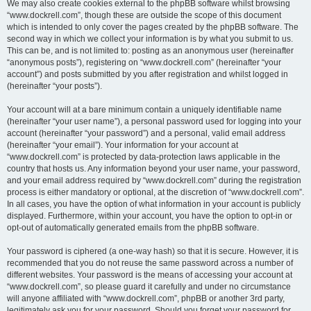
We may also create cookies external to the phpBB software whilst browsing
“www.dockrell.com”, though these are outside the scope of this document
which is intended to only cover the pages created by the phpBB software. The
second way in which we collect your information is by what you submit to us.
This can be, and is not limited to: posting as an anonymous user (hereinafter
“anonymous posts”), registering on “www.dockrell.com” (hereinafter “your
account”) and posts submitted by you after registration and whilst logged in
(hereinafter “your posts”).
Your account will at a bare minimum contain a uniquely identifiable name
(hereinafter “your user name”), a personal password used for logging into your
account (hereinafter “your password”) and a personal, valid email address
(hereinafter “your email”). Your information for your account at
“www.dockrell.com” is protected by data-protection laws applicable in the
country that hosts us. Any information beyond your user name, your password,
and your email address required by “www.dockrell.com” during the registration
process is either mandatory or optional, at the discretion of “www.dockrell.com”.
In all cases, you have the option of what information in your account is publicly
displayed. Furthermore, within your account, you have the option to opt-in or
opt-out of automatically generated emails from the phpBB software.
Your password is ciphered (a one-way hash) so that it is secure. However, it is
recommended that you do not reuse the same password across a number of
different websites. Your password is the means of accessing your account at
“www.dockrell.com”, so please guard it carefully and under no circumstance
will anyone affiliated with “www.dockrell.com”, phpBB or another 3rd party,
legitimately ask you for your password. Should you forget your password for