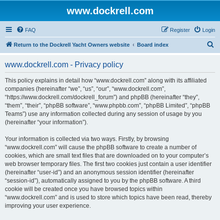
www.dockrell.com
FAQ
Register
Login
S
Return to the Dockrell Yacht Owners website
Board index
e
www.dockrell.com - Privacy policy
a
r
This policy explains in detail how “www.dockrell.com” along with its affiliated
companies (hereinafter “we”, “us”, “our”, “www.dockrell.com”,
c
“https://www.dockrell.com/dockrell_forum”) and phpBB (hereinafter “they”,
h
“them”, “their”, “phpBB software”, “www.phpbb.com”, “phpBB Limited”, “phpBB
Teams”) use any information collected during any session of usage by you
(hereinafter “your information”).
Your information is collected via two ways. Firstly, by browsing
“www.dockrell.com” will cause the phpBB software to create a number of
cookies, which are small text files that are downloaded on to your computer’s
web browser temporary files. The first two cookies just contain a user identifier
(hereinafter “user-id”) and an anonymous session identifier (hereinafter
“session-id”), automatically assigned to you by the phpBB software. A third
cookie will be created once you have browsed topics within
“www.dockrell.com” and is used to store which topics have been read, thereby
improving your user experience.