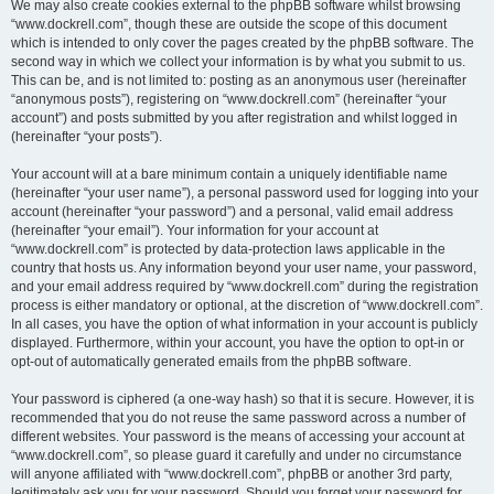
We may also create cookies external to the phpBB software whilst browsing
“www.dockrell.com”, though these are outside the scope of this document
which is intended to only cover the pages created by the phpBB software. The
second way in which we collect your information is by what you submit to us.
This can be, and is not limited to: posting as an anonymous user (hereinafter
“anonymous posts”), registering on “www.dockrell.com” (hereinafter “your
account”) and posts submitted by you after registration and whilst logged in
(hereinafter “your posts”).
Your account will at a bare minimum contain a uniquely identifiable name
(hereinafter “your user name”), a personal password used for logging into your
account (hereinafter “your password”) and a personal, valid email address
(hereinafter “your email”). Your information for your account at
“www.dockrell.com” is protected by data-protection laws applicable in the
country that hosts us. Any information beyond your user name, your password,
and your email address required by “www.dockrell.com” during the registration
process is either mandatory or optional, at the discretion of “www.dockrell.com”.
In all cases, you have the option of what information in your account is publicly
displayed. Furthermore, within your account, you have the option to opt-in or
opt-out of automatically generated emails from the phpBB software.
Your password is ciphered (a one-way hash) so that it is secure. However, it is
recommended that you do not reuse the same password across a number of
different websites. Your password is the means of accessing your account at
“www.dockrell.com”, so please guard it carefully and under no circumstance
will anyone affiliated with “www.dockrell.com”, phpBB or another 3rd party,
legitimately ask you for your password. Should you forget your password for