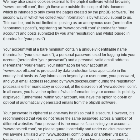
We may also create cookies external to the phpBB software whilst browsing
“www.dockrell.com”, though these are outside the scope of this document
which is intended to only cover the pages created by the phpBB software. The
second way in which we collect your information is by what you submit to us.
This can be, and is not limited to: posting as an anonymous user (hereinafter
“anonymous posts”), registering on “www.dockrell.com” (hereinafter “your
account”) and posts submitted by you after registration and whilst logged in
(hereinafter “your posts”).
Your account will at a bare minimum contain a uniquely identifiable name
(hereinafter “your user name”), a personal password used for logging into your
account (hereinafter “your password”) and a personal, valid email address
(hereinafter “your email”). Your information for your account at
“www.dockrell.com” is protected by data-protection laws applicable in the
country that hosts us. Any information beyond your user name, your password,
and your email address required by “www.dockrell.com” during the registration
process is either mandatory or optional, at the discretion of “www.dockrell.com”.
In all cases, you have the option of what information in your account is publicly
displayed. Furthermore, within your account, you have the option to opt-in or
opt-out of automatically generated emails from the phpBB software.
Your password is ciphered (a one-way hash) so that it is secure. However, it is
recommended that you do not reuse the same password across a number of
different websites. Your password is the means of accessing your account at
“www.dockrell.com”, so please guard it carefully and under no circumstance
will anyone affiliated with “www.dockrell.com”, phpBB or another 3rd party,
legitimately ask you for your password. Should you forget your password for