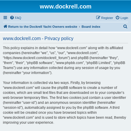
www.dockrell.com
FAQ
Register
Login
S
Return to the Dockrell Yacht Owners website
Board index
e
www.dockrell.com - Privacy policy
a
r
This policy explains in detail how “www.dockrell.com” along with its affiliated
companies (hereinafter “we”, “us”, “our”, “www.dockrell.com”,
c
“https://www.dockrell.com/dockrell_forum”) and phpBB (hereinafter “they”,
h
“them”, “their”, “phpBB software”, “www.phpbb.com”, “phpBB Limited”, “phpBB
Teams”) use any information collected during any session of usage by you
(hereinafter “your information”).
Your information is collected via two ways. Firstly, by browsing
“www.dockrell.com” will cause the phpBB software to create a number of
cookies, which are small text files that are downloaded on to your computer’s
web browser temporary files. The first two cookies just contain a user identifier
(hereinafter “user-id”) and an anonymous session identifier (hereinafter
“session-id”), automatically assigned to you by the phpBB software. A third
cookie will be created once you have browsed topics within
“www.dockrell.com” and is used to store which topics have been read, thereby
improving your user experience.