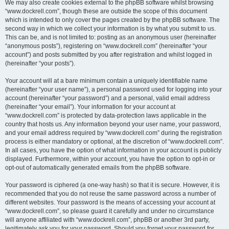
We may also create cookies external to the phpBB software whilst browsing
“www.dockrell.com”, though these are outside the scope of this document
which is intended to only cover the pages created by the phpBB software. The
second way in which we collect your information is by what you submit to us.
This can be, and is not limited to: posting as an anonymous user (hereinafter
“anonymous posts”), registering on “www.dockrell.com” (hereinafter “your
account”) and posts submitted by you after registration and whilst logged in
(hereinafter “your posts”).
Your account will at a bare minimum contain a uniquely identifiable name
(hereinafter “your user name”), a personal password used for logging into your
account (hereinafter “your password”) and a personal, valid email address
(hereinafter “your email”). Your information for your account at
“www.dockrell.com” is protected by data-protection laws applicable in the
country that hosts us. Any information beyond your user name, your password,
and your email address required by “www.dockrell.com” during the registration
process is either mandatory or optional, at the discretion of “www.dockrell.com”.
In all cases, you have the option of what information in your account is publicly
displayed. Furthermore, within your account, you have the option to opt-in or
opt-out of automatically generated emails from the phpBB software.
Your password is ciphered (a one-way hash) so that it is secure. However, it is
recommended that you do not reuse the same password across a number of
different websites. Your password is the means of accessing your account at
“www.dockrell.com”, so please guard it carefully and under no circumstance
will anyone affiliated with “www.dockrell.com”, phpBB or another 3rd party,
legitimately ask you for your password. Should you forget your password for