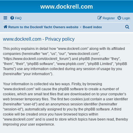
www.dockrell.com
FAQ
Register
Login
S
Return to the Dockrell Yacht Owners website
Board index
e
www.dockrell.com - Privacy policy
a
r
This policy explains in detail how “www.dockrell.com” along with its affiliated
companies (hereinafter “we”, “us”, “our”, “www.dockrell.com”,
c
“https://www.dockrell.com/dockrell_forum”) and phpBB (hereinafter “they”,
h
“them”, “their”, “phpBB software”, “www.phpbb.com”, “phpBB Limited”, “phpBB
Teams”) use any information collected during any session of usage by you
(hereinafter “your information”).
Your information is collected via two ways. Firstly, by browsing
“www.dockrell.com” will cause the phpBB software to create a number of
cookies, which are small text files that are downloaded on to your computer’s
web browser temporary files. The first two cookies just contain a user identifier
(hereinafter “user-id”) and an anonymous session identifier (hereinafter
“session-id”), automatically assigned to you by the phpBB software. A third
cookie will be created once you have browsed topics within
“www.dockrell.com” and is used to store which topics have been read, thereby
improving your user experience.