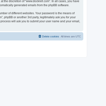
t the discretion of “www.dockrell.com”. In all cases, you have
automatically generated emails from the phpBB software.
umber of different websites. Your password is the means of
”, phpBB or another 3rd party, legitimately ask you for your
 process will ask you to submit your user name and your email,
Delete cookies
All times are
UTC