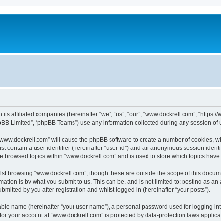
m
 its affiliated companies (hereinafter “we”, “us”, “our”, “www.dockrell.com”, “https
pBB Limited”, “phpBB Teams”) use any information collected during any session of u
g “www.dockrell.com” will cause the phpBB software to create a number of cookies, wh
st contain a user identifier (hereinafter “user-id”) and an anonymous session identif
ve browsed topics within “www.dockrell.com” and is used to store which topics hav
st browsing “www.dockrell.com”, though these are outside the scope of this docume
ation is by what you submit to us. This can be, and is not limited to: posting as a
mitted by you after registration and whilst logged in (hereinafter “your posts”).
iable name (hereinafter “your user name”), a personal password used for logging in
 for your account at “www.dockrell.com” is protected by data-protection laws applica