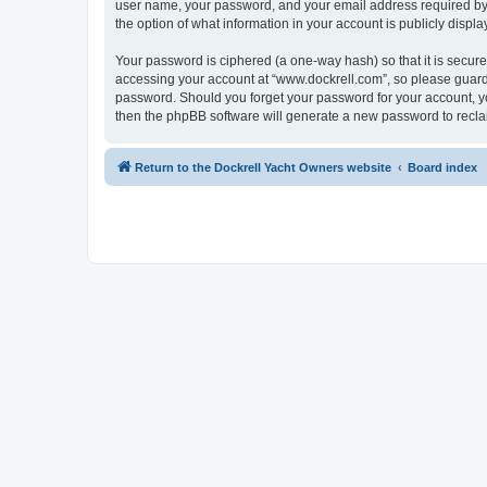
user name, your password, and your email address required by “w
the option of what information in your account is publicly displ
Your password is ciphered (a one-way hash) so that it is secu
accessing your account at “www.dockrell.com”, so please guard i
password. Should you forget your password for your account, yo
then the phpBB software will generate a new password to recla
Return to the Dockrell Yacht Owners website
Board index