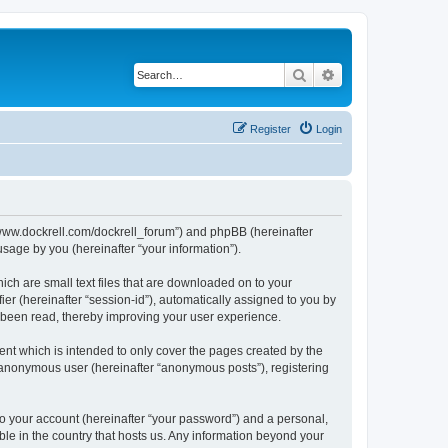
Search
Advanced search
Register
Login
://www.dockrell.com/dockrell_forum”) and phpBB (hereinafter
sage by you (hereinafter “your information”).
ich are small text files that are downloaded on to your
ier (hereinafter “session-id”), automatically assigned to you by
e been read, thereby improving your user experience.
nt which is intended to only cover the pages created by the
n anonymous user (hereinafter “anonymous posts”), registering
to your account (hereinafter “your password”) and a personal,
ble in the country that hosts us. Any information beyond your