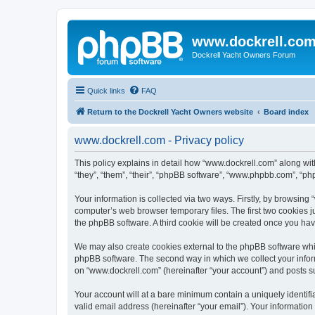
www.dockrell.co
Dockrell Yacht Owners Forum
Quick links
FAQ
Return to the Dockrell Yacht Owners website
Board index
www.dockrell.com - Privacy policy
This policy explains in detail how “www.dockrell.com” along with
“they”, “them”, “their”, “phpBB software”, “www.phpbb.com”, “ph
Your information is collected via two ways. Firstly, by browsin
computer’s web browser temporary files. The first two cookies ju
the phpBB software. A third cookie will be created once you ha
We may also create cookies external to the phpBB software whil
phpBB software. The second way in which we collect your inform
on “www.dockrell.com” (hereinafter “your account”) and posts sub
Your account will at a bare minimum contain a uniquely identif
valid email address (hereinafter “your email”). Your information