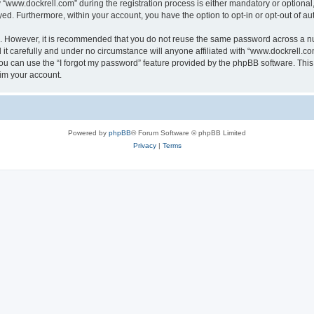
ww.dockrell.com” during the registration process is either mandatory or optional, a
ayed. Furthermore, within your account, you have the option to opt-in or opt-out of 
re. However, it is recommended that you do not reuse the same password across a n
t carefully and under no circumstance will anyone affiliated with “www.dockrell.com
u can use the “I forgot my password” feature provided by the phpBB software. This
im your account.
Powered by
phpBB
® Forum Software © phpBB Limited
Privacy
|
Terms