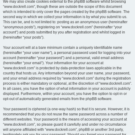
We may also create cookies external to the phpBB software whilst browsing
“www.dockrell.com”, though these are outside the scope of this document
which is intended to only cover the pages created by the phpBB software. The
second way in which we collect your information is by what you submit to us.
This can be, and is not limited to: posting as an anonymous user (hereinafter
“anonymous posts”), registering on “www.dockrell.com” (hereinafter “your
account”) and posts submitted by you after registration and whilst logged in
(hereinafter “your posts”).
Your account will at a bare minimum contain a uniquely identifiable name
(hereinafter “your user name”), a personal password used for logging into your
account (hereinafter “your password”) and a personal, valid email address
(hereinafter “your email”). Your information for your account at
“www.dockrell.com” is protected by data-protection laws applicable in the
country that hosts us. Any information beyond your user name, your password,
and your email address required by “www.dockrell.com” during the registration
process is either mandatory or optional, at the discretion of “www.dockrell.com”.
In all cases, you have the option of what information in your account is publicly
displayed. Furthermore, within your account, you have the option to opt-in or
opt-out of automatically generated emails from the phpBB software.
Your password is ciphered (a one-way hash) so that it is secure. However, it is
recommended that you do not reuse the same password across a number of
different websites. Your password is the means of accessing your account at
“www.dockrell.com”, so please guard it carefully and under no circumstance
will anyone affiliated with “www.dockrell.com”, phpBB or another 3rd party,
legitimately ask you for your password. Should you forget your password for