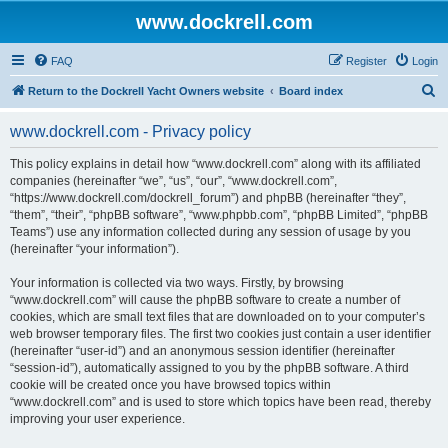
www.dockrell.com
FAQ
Register
Login
S
Return to the Dockrell Yacht Owners website
Board index
e
www.dockrell.com - Privacy policy
a
r
This policy explains in detail how “www.dockrell.com” along with its affiliated
companies (hereinafter “we”, “us”, “our”, “www.dockrell.com”,
c
“https://www.dockrell.com/dockrell_forum”) and phpBB (hereinafter “they”,
h
“them”, “their”, “phpBB software”, “www.phpbb.com”, “phpBB Limited”, “phpBB
Teams”) use any information collected during any session of usage by you
(hereinafter “your information”).
Your information is collected via two ways. Firstly, by browsing
“www.dockrell.com” will cause the phpBB software to create a number of
cookies, which are small text files that are downloaded on to your computer’s
web browser temporary files. The first two cookies just contain a user identifier
(hereinafter “user-id”) and an anonymous session identifier (hereinafter
“session-id”), automatically assigned to you by the phpBB software. A third
cookie will be created once you have browsed topics within
“www.dockrell.com” and is used to store which topics have been read, thereby
improving your user experience.