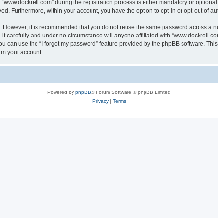
ww.dockrell.com” during the registration process is either mandatory or optional, a
ayed. Furthermore, within your account, you have the option to opt-in or opt-out of 
re. However, it is recommended that you do not reuse the same password across a n
t carefully and under no circumstance will anyone affiliated with “www.dockrell.com
u can use the “I forgot my password” feature provided by the phpBB software. This
im your account.
Powered by
phpBB
® Forum Software © phpBB Limited
Privacy
|
Terms