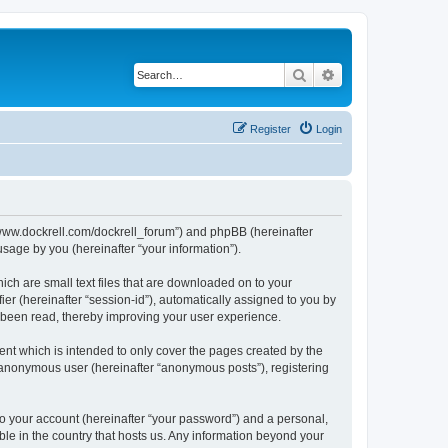
Search
Advanced search
Register
Login
://www.dockrell.com/dockrell_forum”) and phpBB (hereinafter
sage by you (hereinafter “your information”).
ich are small text files that are downloaded on to your
ier (hereinafter “session-id”), automatically assigned to you by
e been read, thereby improving your user experience.
nt which is intended to only cover the pages created by the
n anonymous user (hereinafter “anonymous posts”), registering
to your account (hereinafter “your password”) and a personal,
ble in the country that hosts us. Any information beyond your