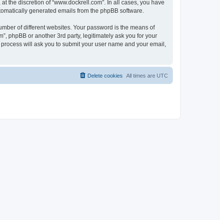
t the discretion of “www.dockrell.com”. In all cases, you have
automatically generated emails from the phpBB software.
umber of different websites. Your password is the means of
”, phpBB or another 3rd party, legitimately ask you for your
 process will ask you to submit your user name and your email,
Delete cookies
All times are
UTC