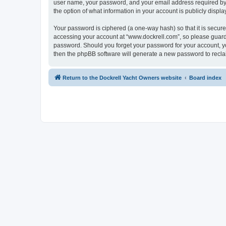
user name, your password, and your email address required by “w
the option of what information in your account is publicly displ
Your password is ciphered (a one-way hash) so that it is secu
accessing your account at “www.dockrell.com”, so please guard i
password. Should you forget your password for your account, yo
then the phpBB software will generate a new password to recla
Return to the Dockrell Yacht Owners website
Board index