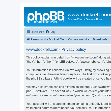
www.dockrell.co
Dockrell Yacht Owners Forum
Quick links
FAQ
Return to the Dockrell Yacht Owners website
Board index
www.dockrell.com - Privacy policy
This policy explains in detail how “www.dockrell.com” along with
“they”, “them”, “their”, “phpBB software”, “www.phpbb.com”, “ph
Your information is collected via two ways. Firstly, by browsin
computer’s web browser temporary files. The first two cookies ju
the phpBB software. A third cookie will be created once you ha
We may also create cookies external to the phpBB software whil
phpBB software. The second way in which we collect your inform
on “www.dockrell.com” (hereinafter “your account”) and posts sub
Your account will at a bare minimum contain a uniquely identif
valid email address (hereinafter “your email”). Your information