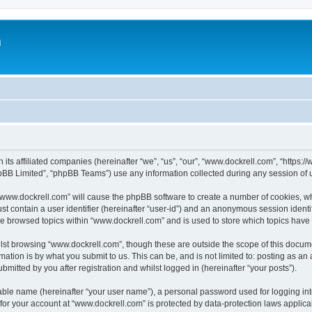
m
 its affiliated companies (hereinafter “we”, “us”, “our”, “www.dockrell.com”, “https
pBB Limited”, “phpBB Teams”) use any information collected during any session of u
g “www.dockrell.com” will cause the phpBB software to create a number of cookies, wh
st contain a user identifier (hereinafter “user-id”) and an anonymous session identif
ve browsed topics within “www.dockrell.com” and is used to store which topics hav
st browsing “www.dockrell.com”, though these are outside the scope of this docume
ation is by what you submit to us. This can be, and is not limited to: posting as a
mitted by you after registration and whilst logged in (hereinafter “your posts”).
iable name (hereinafter “your user name”), a personal password used for logging in
 for your account at “www.dockrell.com” is protected by data-protection laws applica