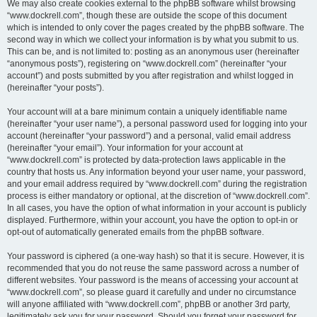
We may also create cookies external to the phpBB software whilst browsing
“www.dockrell.com”, though these are outside the scope of this document
which is intended to only cover the pages created by the phpBB software. The
second way in which we collect your information is by what you submit to us.
This can be, and is not limited to: posting as an anonymous user (hereinafter
“anonymous posts”), registering on “www.dockrell.com” (hereinafter “your
account”) and posts submitted by you after registration and whilst logged in
(hereinafter “your posts”).
Your account will at a bare minimum contain a uniquely identifiable name
(hereinafter “your user name”), a personal password used for logging into your
account (hereinafter “your password”) and a personal, valid email address
(hereinafter “your email”). Your information for your account at
“www.dockrell.com” is protected by data-protection laws applicable in the
country that hosts us. Any information beyond your user name, your password,
and your email address required by “www.dockrell.com” during the registration
process is either mandatory or optional, at the discretion of “www.dockrell.com”.
In all cases, you have the option of what information in your account is publicly
displayed. Furthermore, within your account, you have the option to opt-in or
opt-out of automatically generated emails from the phpBB software.
Your password is ciphered (a one-way hash) so that it is secure. However, it is
recommended that you do not reuse the same password across a number of
different websites. Your password is the means of accessing your account at
“www.dockrell.com”, so please guard it carefully and under no circumstance
will anyone affiliated with “www.dockrell.com”, phpBB or another 3rd party,
legitimately ask you for your password. Should you forget your password for