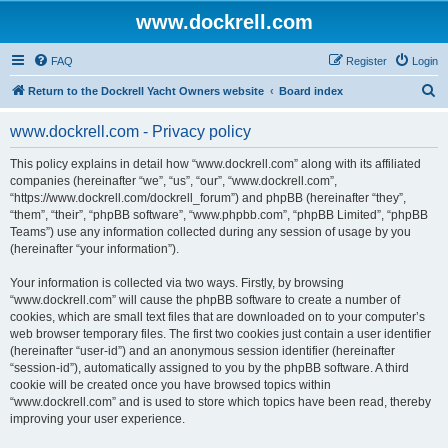
www.dockrell.com
FAQ
Register
Login
S
Return to the Dockrell Yacht Owners website
Board index
e
www.dockrell.com - Privacy policy
a
r
This policy explains in detail how “www.dockrell.com” along with its affiliated
companies (hereinafter “we”, “us”, “our”, “www.dockrell.com”,
c
“https://www.dockrell.com/dockrell_forum”) and phpBB (hereinafter “they”,
h
“them”, “their”, “phpBB software”, “www.phpbb.com”, “phpBB Limited”, “phpBB
Teams”) use any information collected during any session of usage by you
(hereinafter “your information”).
Your information is collected via two ways. Firstly, by browsing
“www.dockrell.com” will cause the phpBB software to create a number of
cookies, which are small text files that are downloaded on to your computer’s
web browser temporary files. The first two cookies just contain a user identifier
(hereinafter “user-id”) and an anonymous session identifier (hereinafter
“session-id”), automatically assigned to you by the phpBB software. A third
cookie will be created once you have browsed topics within
“www.dockrell.com” and is used to store which topics have been read, thereby
improving your user experience.