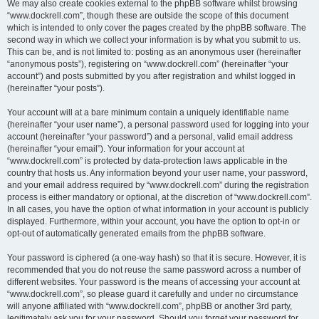
We may also create cookies external to the phpBB software whilst browsing
“www.dockrell.com”, though these are outside the scope of this document
which is intended to only cover the pages created by the phpBB software. The
second way in which we collect your information is by what you submit to us.
This can be, and is not limited to: posting as an anonymous user (hereinafter
“anonymous posts”), registering on “www.dockrell.com” (hereinafter “your
account”) and posts submitted by you after registration and whilst logged in
(hereinafter “your posts”).
Your account will at a bare minimum contain a uniquely identifiable name
(hereinafter “your user name”), a personal password used for logging into your
account (hereinafter “your password”) and a personal, valid email address
(hereinafter “your email”). Your information for your account at
“www.dockrell.com” is protected by data-protection laws applicable in the
country that hosts us. Any information beyond your user name, your password,
and your email address required by “www.dockrell.com” during the registration
process is either mandatory or optional, at the discretion of “www.dockrell.com”.
In all cases, you have the option of what information in your account is publicly
displayed. Furthermore, within your account, you have the option to opt-in or
opt-out of automatically generated emails from the phpBB software.
Your password is ciphered (a one-way hash) so that it is secure. However, it is
recommended that you do not reuse the same password across a number of
different websites. Your password is the means of accessing your account at
“www.dockrell.com”, so please guard it carefully and under no circumstance
will anyone affiliated with “www.dockrell.com”, phpBB or another 3rd party,
legitimately ask you for your password. Should you forget your password for