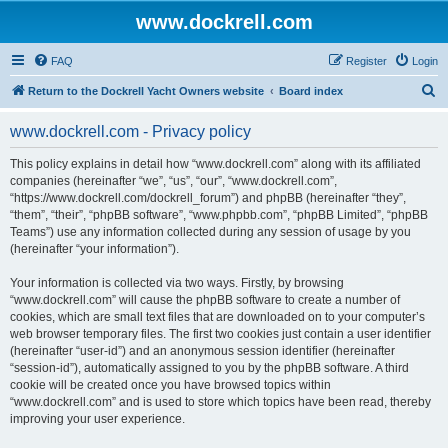
www.dockrell.com
FAQ
Register
Login
S
Return to the Dockrell Yacht Owners website
Board index
e
www.dockrell.com - Privacy policy
a
r
This policy explains in detail how “www.dockrell.com” along with its affiliated
companies (hereinafter “we”, “us”, “our”, “www.dockrell.com”,
c
“https://www.dockrell.com/dockrell_forum”) and phpBB (hereinafter “they”,
h
“them”, “their”, “phpBB software”, “www.phpbb.com”, “phpBB Limited”, “phpBB
Teams”) use any information collected during any session of usage by you
(hereinafter “your information”).
Your information is collected via two ways. Firstly, by browsing
“www.dockrell.com” will cause the phpBB software to create a number of
cookies, which are small text files that are downloaded on to your computer’s
web browser temporary files. The first two cookies just contain a user identifier
(hereinafter “user-id”) and an anonymous session identifier (hereinafter
“session-id”), automatically assigned to you by the phpBB software. A third
cookie will be created once you have browsed topics within
“www.dockrell.com” and is used to store which topics have been read, thereby
improving your user experience.