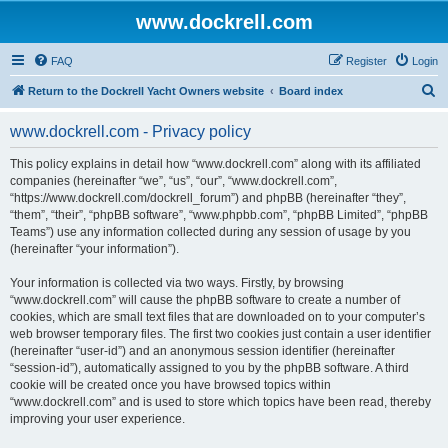
www.dockrell.com
FAQ
Register
Login
S
Return to the Dockrell Yacht Owners website
Board index
e
www.dockrell.com - Privacy policy
a
r
This policy explains in detail how “www.dockrell.com” along with its affiliated
companies (hereinafter “we”, “us”, “our”, “www.dockrell.com”,
c
“https://www.dockrell.com/dockrell_forum”) and phpBB (hereinafter “they”,
h
“them”, “their”, “phpBB software”, “www.phpbb.com”, “phpBB Limited”, “phpBB
Teams”) use any information collected during any session of usage by you
(hereinafter “your information”).
Your information is collected via two ways. Firstly, by browsing
“www.dockrell.com” will cause the phpBB software to create a number of
cookies, which are small text files that are downloaded on to your computer’s
web browser temporary files. The first two cookies just contain a user identifier
(hereinafter “user-id”) and an anonymous session identifier (hereinafter
“session-id”), automatically assigned to you by the phpBB software. A third
cookie will be created once you have browsed topics within
“www.dockrell.com” and is used to store which topics have been read, thereby
improving your user experience.