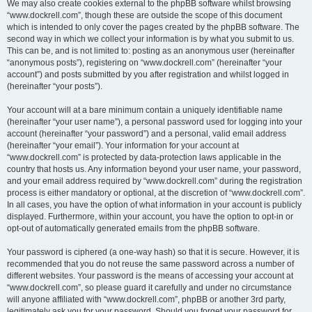
We may also create cookies external to the phpBB software whilst browsing
“www.dockrell.com”, though these are outside the scope of this document
which is intended to only cover the pages created by the phpBB software. The
second way in which we collect your information is by what you submit to us.
This can be, and is not limited to: posting as an anonymous user (hereinafter
“anonymous posts”), registering on “www.dockrell.com” (hereinafter “your
account”) and posts submitted by you after registration and whilst logged in
(hereinafter “your posts”).
Your account will at a bare minimum contain a uniquely identifiable name
(hereinafter “your user name”), a personal password used for logging into your
account (hereinafter “your password”) and a personal, valid email address
(hereinafter “your email”). Your information for your account at
“www.dockrell.com” is protected by data-protection laws applicable in the
country that hosts us. Any information beyond your user name, your password,
and your email address required by “www.dockrell.com” during the registration
process is either mandatory or optional, at the discretion of “www.dockrell.com”.
In all cases, you have the option of what information in your account is publicly
displayed. Furthermore, within your account, you have the option to opt-in or
opt-out of automatically generated emails from the phpBB software.
Your password is ciphered (a one-way hash) so that it is secure. However, it is
recommended that you do not reuse the same password across a number of
different websites. Your password is the means of accessing your account at
“www.dockrell.com”, so please guard it carefully and under no circumstance
will anyone affiliated with “www.dockrell.com”, phpBB or another 3rd party,
legitimately ask you for your password. Should you forget your password for