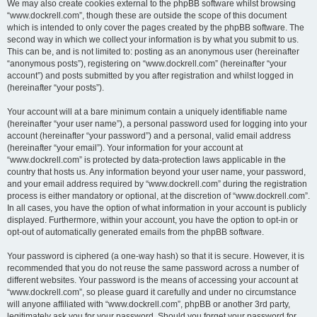
We may also create cookies external to the phpBB software whilst browsing
“www.dockrell.com”, though these are outside the scope of this document
which is intended to only cover the pages created by the phpBB software. The
second way in which we collect your information is by what you submit to us.
This can be, and is not limited to: posting as an anonymous user (hereinafter
“anonymous posts”), registering on “www.dockrell.com” (hereinafter “your
account”) and posts submitted by you after registration and whilst logged in
(hereinafter “your posts”).
Your account will at a bare minimum contain a uniquely identifiable name
(hereinafter “your user name”), a personal password used for logging into your
account (hereinafter “your password”) and a personal, valid email address
(hereinafter “your email”). Your information for your account at
“www.dockrell.com” is protected by data-protection laws applicable in the
country that hosts us. Any information beyond your user name, your password,
and your email address required by “www.dockrell.com” during the registration
process is either mandatory or optional, at the discretion of “www.dockrell.com”.
In all cases, you have the option of what information in your account is publicly
displayed. Furthermore, within your account, you have the option to opt-in or
opt-out of automatically generated emails from the phpBB software.
Your password is ciphered (a one-way hash) so that it is secure. However, it is
recommended that you do not reuse the same password across a number of
different websites. Your password is the means of accessing your account at
“www.dockrell.com”, so please guard it carefully and under no circumstance
will anyone affiliated with “www.dockrell.com”, phpBB or another 3rd party,
legitimately ask you for your password. Should you forget your password for