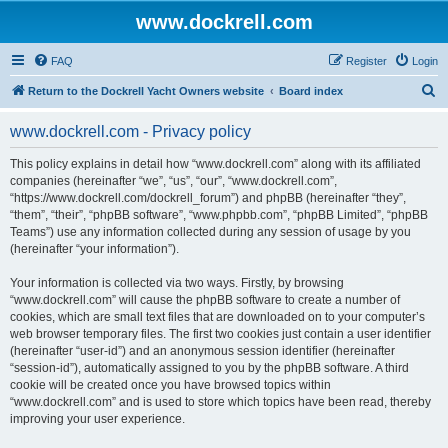
www.dockrell.com
FAQ
Register
Login
S
Return to the Dockrell Yacht Owners website
Board index
e
www.dockrell.com - Privacy policy
a
r
This policy explains in detail how “www.dockrell.com” along with its affiliated
companies (hereinafter “we”, “us”, “our”, “www.dockrell.com”,
c
“https://www.dockrell.com/dockrell_forum”) and phpBB (hereinafter “they”,
h
“them”, “their”, “phpBB software”, “www.phpbb.com”, “phpBB Limited”, “phpBB
Teams”) use any information collected during any session of usage by you
(hereinafter “your information”).
Your information is collected via two ways. Firstly, by browsing
“www.dockrell.com” will cause the phpBB software to create a number of
cookies, which are small text files that are downloaded on to your computer’s
web browser temporary files. The first two cookies just contain a user identifier
(hereinafter “user-id”) and an anonymous session identifier (hereinafter
“session-id”), automatically assigned to you by the phpBB software. A third
cookie will be created once you have browsed topics within
“www.dockrell.com” and is used to store which topics have been read, thereby
improving your user experience.