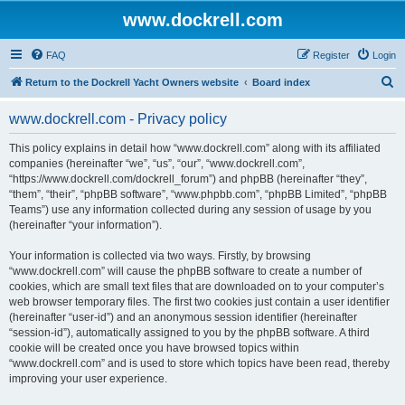
www.dockrell.com
FAQ
Register
Login
S
Return to the Dockrell Yacht Owners website
Board index
e
www.dockrell.com - Privacy policy
a
r
This policy explains in detail how “www.dockrell.com” along with its affiliated
companies (hereinafter “we”, “us”, “our”, “www.dockrell.com”,
c
“https://www.dockrell.com/dockrell_forum”) and phpBB (hereinafter “they”,
h
“them”, “their”, “phpBB software”, “www.phpbb.com”, “phpBB Limited”, “phpBB
Teams”) use any information collected during any session of usage by you
(hereinafter “your information”).
Your information is collected via two ways. Firstly, by browsing
“www.dockrell.com” will cause the phpBB software to create a number of
cookies, which are small text files that are downloaded on to your computer’s
web browser temporary files. The first two cookies just contain a user identifier
(hereinafter “user-id”) and an anonymous session identifier (hereinafter
“session-id”), automatically assigned to you by the phpBB software. A third
cookie will be created once you have browsed topics within
“www.dockrell.com” and is used to store which topics have been read, thereby
improving your user experience.