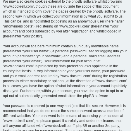
We may also create cookies external to the phpBB software whilst browsing
“www.dockrell.com”, though these are outside the scope of this document
which is intended to only cover the pages created by the phpBB software. The
second way in which we collect your information is by what you submit to us.
This can be, and is not limited to: posting as an anonymous user (hereinafter
“anonymous posts”), registering on “www.dockrell.com” (hereinafter “your
account”) and posts submitted by you after registration and whilst logged in
(hereinafter “your posts”).
Your account will at a bare minimum contain a uniquely identifiable name
(hereinafter “your user name”), a personal password used for logging into your
account (hereinafter “your password”) and a personal, valid email address
(hereinafter “your email”). Your information for your account at
“www.dockrell.com” is protected by data-protection laws applicable in the
country that hosts us. Any information beyond your user name, your password,
and your email address required by “www.dockrell.com” during the registration
process is either mandatory or optional, at the discretion of “www.dockrell.com”.
In all cases, you have the option of what information in your account is publicly
displayed. Furthermore, within your account, you have the option to opt-in or
opt-out of automatically generated emails from the phpBB software.
Your password is ciphered (a one-way hash) so that it is secure. However, it is
recommended that you do not reuse the same password across a number of
different websites. Your password is the means of accessing your account at
“www.dockrell.com”, so please guard it carefully and under no circumstance
will anyone affiliated with “www.dockrell.com”, phpBB or another 3rd party,
legitimately ask you for your password. Should you forget your password for