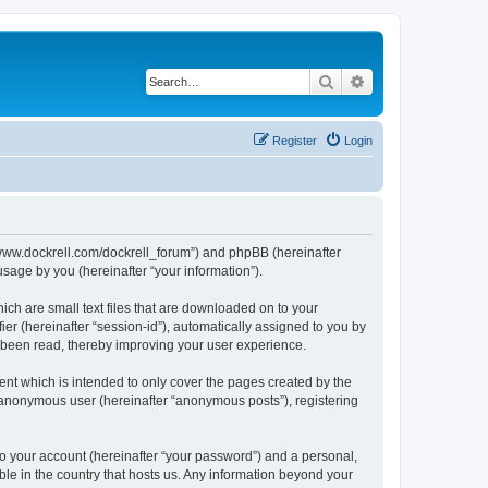
Search
Advanced search
Register
Login
://www.dockrell.com/dockrell_forum”) and phpBB (hereinafter
sage by you (hereinafter “your information”).
ich are small text files that are downloaded on to your
ier (hereinafter “session-id”), automatically assigned to you by
e been read, thereby improving your user experience.
nt which is intended to only cover the pages created by the
n anonymous user (hereinafter “anonymous posts”), registering
to your account (hereinafter “your password”) and a personal,
ble in the country that hosts us. Any information beyond your