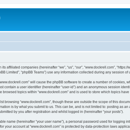
m
 its affiliated companies (hereinafter “we”, “us”, “our”, “www.dockrell.com”, “https
pBB Limited”, “phpBB Teams”) use any information collected during any session of u
g “www.dockrell.com” will cause the phpBB software to create a number of cookies, wh
st contain a user identifier (hereinafter “user-id”) and an anonymous session identif
ve browsed topics within “www.dockrell.com” and is used to store which topics hav
st browsing “www.dockrell.com”, though these are outside the scope of this docume
ation is by what you submit to us. This can be, and is not limited to: posting as a
mitted by you after registration and whilst logged in (hereinafter “your posts”).
iable name (hereinafter “your user name”), a personal password used for logging in
 for your account at “www.dockrell.com” is protected by data-protection laws applica