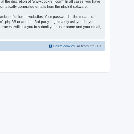
t the discretion of “www.dockrell.com”. In all cases, you have
automatically generated emails from the phpBB software.
umber of different websites. Your password is the means of
”, phpBB or another 3rd party, legitimately ask you for your
 process will ask you to submit your user name and your email,
Delete cookies
All times are
UTC