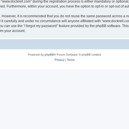
ww.dockrell.com” during the registration process is either mandatory or optional, a
ayed. Furthermore, within your account, you have the option to opt-in or opt-out of 
re. However, it is recommended that you do not reuse the same password across a n
t carefully and under no circumstance will anyone affiliated with “www.dockrell.com
u can use the “I forgot my password” feature provided by the phpBB software. This
im your account.
Powered by
phpBB
® Forum Software © phpBB Limited
Privacy
|
Terms