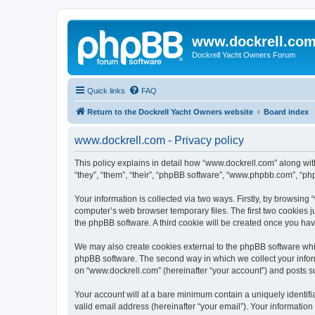
www.dockrell.co
Dockrell Yacht Owners Forum
Quick links
FAQ
Return to the Dockrell Yacht Owners website
Board index
www.dockrell.com - Privacy policy
This policy explains in detail how “www.dockrell.com” along with
“they”, “them”, “their”, “phpBB software”, “www.phpbb.com”, “ph
Your information is collected via two ways. Firstly, by browsin
computer’s web browser temporary files. The first two cookies ju
the phpBB software. A third cookie will be created once you ha
We may also create cookies external to the phpBB software whil
phpBB software. The second way in which we collect your inform
on “www.dockrell.com” (hereinafter “your account”) and posts sub
Your account will at a bare minimum contain a uniquely identif
valid email address (hereinafter “your email”). Your information