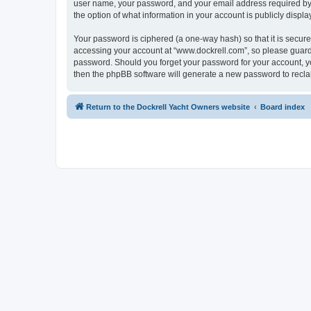
user name, your password, and your email address required by “w
the option of what information in your account is publicly displ
Your password is ciphered (a one-way hash) so that it is secu
accessing your account at “www.dockrell.com”, so please guard i
password. Should you forget your password for your account, yo
then the phpBB software will generate a new password to recla
Return to the Dockrell Yacht Owners website
Board index