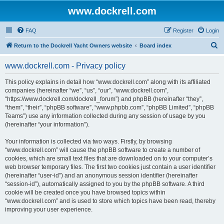
www.dockrell.com
FAQ
Register
Login
S
Return to the Dockrell Yacht Owners website
Board index
e
www.dockrell.com - Privacy policy
a
r
This policy explains in detail how “www.dockrell.com” along with its affiliated
companies (hereinafter “we”, “us”, “our”, “www.dockrell.com”,
c
“https://www.dockrell.com/dockrell_forum”) and phpBB (hereinafter “they”,
h
“them”, “their”, “phpBB software”, “www.phpbb.com”, “phpBB Limited”, “phpBB
Teams”) use any information collected during any session of usage by you
(hereinafter “your information”).
Your information is collected via two ways. Firstly, by browsing
“www.dockrell.com” will cause the phpBB software to create a number of
cookies, which are small text files that are downloaded on to your computer’s
web browser temporary files. The first two cookies just contain a user identifier
(hereinafter “user-id”) and an anonymous session identifier (hereinafter
“session-id”), automatically assigned to you by the phpBB software. A third
cookie will be created once you have browsed topics within
“www.dockrell.com” and is used to store which topics have been read, thereby
improving your user experience.