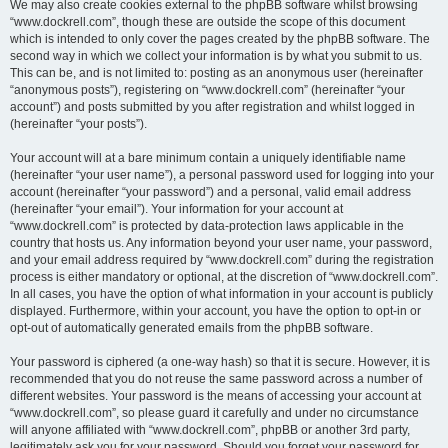
We may also create cookies external to the phpBB software whilst browsing
“www.dockrell.com”, though these are outside the scope of this document
which is intended to only cover the pages created by the phpBB software. The
second way in which we collect your information is by what you submit to us.
This can be, and is not limited to: posting as an anonymous user (hereinafter
“anonymous posts”), registering on “www.dockrell.com” (hereinafter “your
account”) and posts submitted by you after registration and whilst logged in
(hereinafter “your posts”).
Your account will at a bare minimum contain a uniquely identifiable name
(hereinafter “your user name”), a personal password used for logging into your
account (hereinafter “your password”) and a personal, valid email address
(hereinafter “your email”). Your information for your account at
“www.dockrell.com” is protected by data-protection laws applicable in the
country that hosts us. Any information beyond your user name, your password,
and your email address required by “www.dockrell.com” during the registration
process is either mandatory or optional, at the discretion of “www.dockrell.com”.
In all cases, you have the option of what information in your account is publicly
displayed. Furthermore, within your account, you have the option to opt-in or
opt-out of automatically generated emails from the phpBB software.
Your password is ciphered (a one-way hash) so that it is secure. However, it is
recommended that you do not reuse the same password across a number of
different websites. Your password is the means of accessing your account at
“www.dockrell.com”, so please guard it carefully and under no circumstance
will anyone affiliated with “www.dockrell.com”, phpBB or another 3rd party,
legitimately ask you for your password. Should you forget your password for