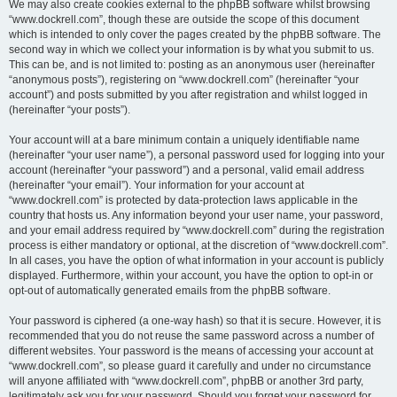
We may also create cookies external to the phpBB software whilst browsing
“www.dockrell.com”, though these are outside the scope of this document
which is intended to only cover the pages created by the phpBB software. The
second way in which we collect your information is by what you submit to us.
This can be, and is not limited to: posting as an anonymous user (hereinafter
“anonymous posts”), registering on “www.dockrell.com” (hereinafter “your
account”) and posts submitted by you after registration and whilst logged in
(hereinafter “your posts”).
Your account will at a bare minimum contain a uniquely identifiable name
(hereinafter “your user name”), a personal password used for logging into your
account (hereinafter “your password”) and a personal, valid email address
(hereinafter “your email”). Your information for your account at
“www.dockrell.com” is protected by data-protection laws applicable in the
country that hosts us. Any information beyond your user name, your password,
and your email address required by “www.dockrell.com” during the registration
process is either mandatory or optional, at the discretion of “www.dockrell.com”.
In all cases, you have the option of what information in your account is publicly
displayed. Furthermore, within your account, you have the option to opt-in or
opt-out of automatically generated emails from the phpBB software.
Your password is ciphered (a one-way hash) so that it is secure. However, it is
recommended that you do not reuse the same password across a number of
different websites. Your password is the means of accessing your account at
“www.dockrell.com”, so please guard it carefully and under no circumstance
will anyone affiliated with “www.dockrell.com”, phpBB or another 3rd party,
legitimately ask you for your password. Should you forget your password for