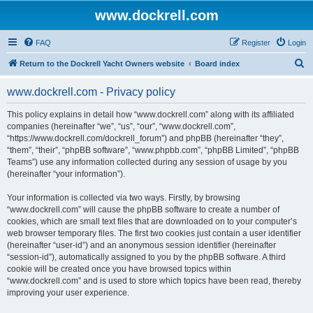
www.dockrell.com
FAQ
Register
Login
S
Return to the Dockrell Yacht Owners website
Board index
e
www.dockrell.com - Privacy policy
a
r
This policy explains in detail how “www.dockrell.com” along with its affiliated
companies (hereinafter “we”, “us”, “our”, “www.dockrell.com”,
c
“https://www.dockrell.com/dockrell_forum”) and phpBB (hereinafter “they”,
h
“them”, “their”, “phpBB software”, “www.phpbb.com”, “phpBB Limited”, “phpBB
Teams”) use any information collected during any session of usage by you
(hereinafter “your information”).
Your information is collected via two ways. Firstly, by browsing
“www.dockrell.com” will cause the phpBB software to create a number of
cookies, which are small text files that are downloaded on to your computer’s
web browser temporary files. The first two cookies just contain a user identifier
(hereinafter “user-id”) and an anonymous session identifier (hereinafter
“session-id”), automatically assigned to you by the phpBB software. A third
cookie will be created once you have browsed topics within
“www.dockrell.com” and is used to store which topics have been read, thereby
improving your user experience.