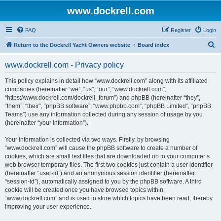
www.dockrell.com
FAQ
Register
Login
S
Return to the Dockrell Yacht Owners website
Board index
e
www.dockrell.com - Privacy policy
a
r
This policy explains in detail how “www.dockrell.com” along with its affiliated
companies (hereinafter “we”, “us”, “our”, “www.dockrell.com”,
c
“https://www.dockrell.com/dockrell_forum”) and phpBB (hereinafter “they”,
h
“them”, “their”, “phpBB software”, “www.phpbb.com”, “phpBB Limited”, “phpBB
Teams”) use any information collected during any session of usage by you
(hereinafter “your information”).
Your information is collected via two ways. Firstly, by browsing
“www.dockrell.com” will cause the phpBB software to create a number of
cookies, which are small text files that are downloaded on to your computer’s
web browser temporary files. The first two cookies just contain a user identifier
(hereinafter “user-id”) and an anonymous session identifier (hereinafter
“session-id”), automatically assigned to you by the phpBB software. A third
cookie will be created once you have browsed topics within
“www.dockrell.com” and is used to store which topics have been read, thereby
improving your user experience.