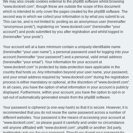
We may also create cookies external to the phpBB software whilst browsing
“www.dockrell.com”, though these are outside the scope of this document
which is intended to only cover the pages created by the phpBB software. The
second way in which we collect your information is by what you submit to us.
This can be, and is not limited to: posting as an anonymous user (hereinafter
“anonymous posts”), registering on “www.dockrell.com” (hereinafter “your
account”) and posts submitted by you after registration and whilst logged in
(hereinafter “your posts”).
Your account will at a bare minimum contain a uniquely identifiable name
(hereinafter “your user name”), a personal password used for logging into your
account (hereinafter “your password”) and a personal, valid email address
(hereinafter “your email”). Your information for your account at
“www.dockrell.com” is protected by data-protection laws applicable in the
country that hosts us. Any information beyond your user name, your password,
and your email address required by “www.dockrell.com” during the registration
process is either mandatory or optional, at the discretion of “www.dockrell.com”.
In all cases, you have the option of what information in your account is publicly
displayed. Furthermore, within your account, you have the option to opt-in or
opt-out of automatically generated emails from the phpBB software.
Your password is ciphered (a one-way hash) so that it is secure. However, it is
recommended that you do not reuse the same password across a number of
different websites. Your password is the means of accessing your account at
“www.dockrell.com”, so please guard it carefully and under no circumstance
will anyone affiliated with “www.dockrell.com”, phpBB or another 3rd party,
legitimately ask you for your password. Should you forget your password for