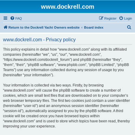
www.dockrell.com
FAQ
Register
Login
S
Return to the Dockrell Yacht Owners website
Board index
e
www.dockrell.com - Privacy policy
a
r
This policy explains in detail how “www.dockrell.com” along with its affiliated
companies (hereinafter “we”, “us”, “our”, “www.dockrell.com”,
c
“https://www.dockrell.com/dockrell_forum”) and phpBB (hereinafter “they”,
h
“them”, “their”, “phpBB software”, “www.phpbb.com”, “phpBB Limited”, “phpBB
Teams”) use any information collected during any session of usage by you
(hereinafter “your information”).
Your information is collected via two ways. Firstly, by browsing
“www.dockrell.com” will cause the phpBB software to create a number of
cookies, which are small text files that are downloaded on to your computer’s
web browser temporary files. The first two cookies just contain a user identifier
(hereinafter “user-id”) and an anonymous session identifier (hereinafter
“session-id”), automatically assigned to you by the phpBB software. A third
cookie will be created once you have browsed topics within
“www.dockrell.com” and is used to store which topics have been read, thereby
improving your user experience.