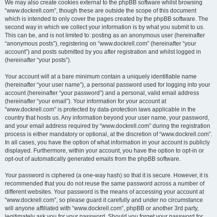
We may also create cookies external to the phpBB software whilst browsing
“www.dockrell.com”, though these are outside the scope of this document
which is intended to only cover the pages created by the phpBB software. The
second way in which we collect your information is by what you submit to us.
This can be, and is not limited to: posting as an anonymous user (hereinafter
“anonymous posts”), registering on “www.dockrell.com” (hereinafter “your
account”) and posts submitted by you after registration and whilst logged in
(hereinafter “your posts”).
Your account will at a bare minimum contain a uniquely identifiable name
(hereinafter “your user name”), a personal password used for logging into your
account (hereinafter “your password”) and a personal, valid email address
(hereinafter “your email”). Your information for your account at
“www.dockrell.com” is protected by data-protection laws applicable in the
country that hosts us. Any information beyond your user name, your password,
and your email address required by “www.dockrell.com” during the registration
process is either mandatory or optional, at the discretion of “www.dockrell.com”.
In all cases, you have the option of what information in your account is publicly
displayed. Furthermore, within your account, you have the option to opt-in or
opt-out of automatically generated emails from the phpBB software.
Your password is ciphered (a one-way hash) so that it is secure. However, it is
recommended that you do not reuse the same password across a number of
different websites. Your password is the means of accessing your account at
“www.dockrell.com”, so please guard it carefully and under no circumstance
will anyone affiliated with “www.dockrell.com”, phpBB or another 3rd party,
legitimately ask you for your password. Should you forget your password for