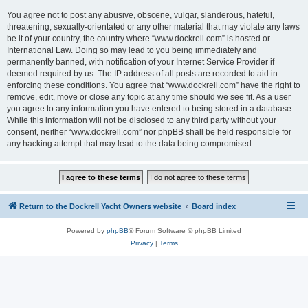
You agree not to post any abusive, obscene, vulgar, slanderous, hateful,
threatening, sexually-orientated or any other material that may violate any laws
be it of your country, the country where “www.dockrell.com” is hosted or
International Law. Doing so may lead to you being immediately and
permanently banned, with notification of your Internet Service Provider if
deemed required by us. The IP address of all posts are recorded to aid in
enforcing these conditions. You agree that “www.dockrell.com” have the right to
remove, edit, move or close any topic at any time should we see fit. As a user
you agree to any information you have entered to being stored in a database.
While this information will not be disclosed to any third party without your
consent, neither “www.dockrell.com” nor phpBB shall be held responsible for
any hacking attempt that may lead to the data being compromised.
Return to the Dockrell Yacht Owners website
Board index
Powered by
phpBB
® Forum Software © phpBB Limited
Privacy
|
Terms