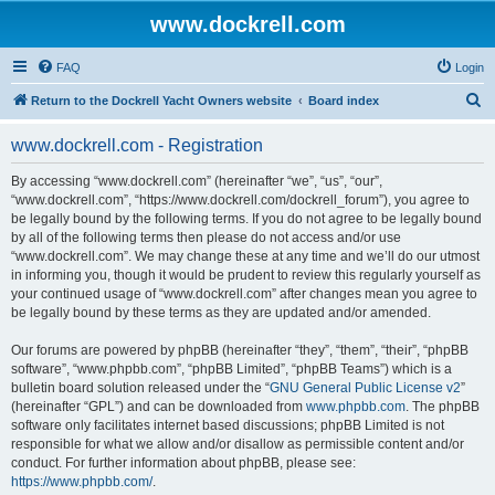
www.dockrell.com
FAQ
Login
S
Return to the Dockrell Yacht Owners website
Board index
e
www.dockrell.com - Registration
a
r
By accessing “www.dockrell.com” (hereinafter “we”, “us”, “our”,
“www.dockrell.com”, “https://www.dockrell.com/dockrell_forum”), you agree to
c
be legally bound by the following terms. If you do not agree to be legally bound
h
by all of the following terms then please do not access and/or use
“www.dockrell.com”. We may change these at any time and we’ll do our utmost
in informing you, though it would be prudent to review this regularly yourself as
your continued usage of “www.dockrell.com” after changes mean you agree to
be legally bound by these terms as they are updated and/or amended.
Our forums are powered by phpBB (hereinafter “they”, “them”, “their”, “phpBB
software”, “www.phpbb.com”, “phpBB Limited”, “phpBB Teams”) which is a
bulletin board solution released under the “
GNU General Public License v2
”
(hereinafter “GPL”) and can be downloaded from
www.phpbb.com
. The phpBB
software only facilitates internet based discussions; phpBB Limited is not
responsible for what we allow and/or disallow as permissible content and/or
conduct. For further information about phpBB, please see:
https://www.phpbb.com/
.