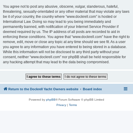
You agree not to post any abusive, obscene, vulgar, slanderous, hateful,
threatening, sexually-orientated or any other material that may violate any laws
be it of your country, the country where “www.dockrell.com” is hosted or
International Law. Doing so may lead to you being immediately and
permanently banned, with notification of your Internet Service Provider if
deemed required by us. The IP address of all posts are recorded to aid in
enforcing these conditions. You agree that “www.dockrell.com” have the right to
remove, edit, move or close any topic at any time should we see fit. As a user
you agree to any information you have entered to being stored in a database.
While this information will not be disclosed to any third party without your
consent, neither “www.dockrell.com” nor phpBB shall be held responsible for
any hacking attempt that may lead to the data being compromised.
Return to the Dockrell Yacht Owners website
Board index
Powered by
phpBB
® Forum Software © phpBB Limited
Privacy
|
Terms