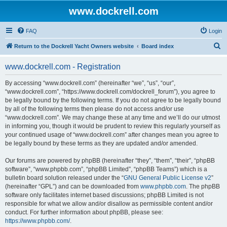
www.dockrell.com
FAQ
Login
S
Return to the Dockrell Yacht Owners website
Board index
e
www.dockrell.com - Registration
a
r
By accessing “www.dockrell.com” (hereinafter “we”, “us”, “our”,
“www.dockrell.com”, “https://www.dockrell.com/dockrell_forum”), you agree to
c
be legally bound by the following terms. If you do not agree to be legally bound
h
by all of the following terms then please do not access and/or use
“www.dockrell.com”. We may change these at any time and we’ll do our utmost
in informing you, though it would be prudent to review this regularly yourself as
your continued usage of “www.dockrell.com” after changes mean you agree to
be legally bound by these terms as they are updated and/or amended.
Our forums are powered by phpBB (hereinafter “they”, “them”, “their”, “phpBB
software”, “www.phpbb.com”, “phpBB Limited”, “phpBB Teams”) which is a
bulletin board solution released under the “
GNU General Public License v2
”
(hereinafter “GPL”) and can be downloaded from
www.phpbb.com
. The phpBB
software only facilitates internet based discussions; phpBB Limited is not
responsible for what we allow and/or disallow as permissible content and/or
conduct. For further information about phpBB, please see:
https://www.phpbb.com/
.