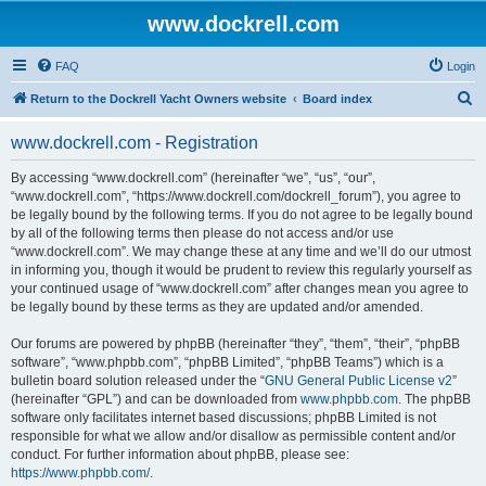
www.dockrell.com
FAQ
Login
S
Return to the Dockrell Yacht Owners website
Board index
e
www.dockrell.com - Registration
a
r
By accessing “www.dockrell.com” (hereinafter “we”, “us”, “our”,
“www.dockrell.com”, “https://www.dockrell.com/dockrell_forum”), you agree to
c
be legally bound by the following terms. If you do not agree to be legally bound
h
by all of the following terms then please do not access and/or use
“www.dockrell.com”. We may change these at any time and we’ll do our utmost
in informing you, though it would be prudent to review this regularly yourself as
your continued usage of “www.dockrell.com” after changes mean you agree to
be legally bound by these terms as they are updated and/or amended.
Our forums are powered by phpBB (hereinafter “they”, “them”, “their”, “phpBB
software”, “www.phpbb.com”, “phpBB Limited”, “phpBB Teams”) which is a
bulletin board solution released under the “
GNU General Public License v2
”
(hereinafter “GPL”) and can be downloaded from
www.phpbb.com
. The phpBB
software only facilitates internet based discussions; phpBB Limited is not
responsible for what we allow and/or disallow as permissible content and/or
conduct. For further information about phpBB, please see:
https://www.phpbb.com/
.