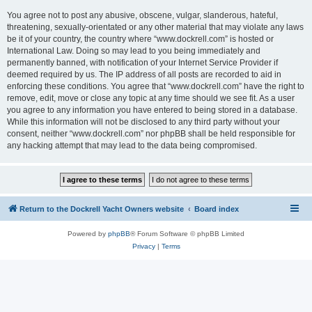
You agree not to post any abusive, obscene, vulgar, slanderous, hateful,
threatening, sexually-orientated or any other material that may violate any laws
be it of your country, the country where “www.dockrell.com” is hosted or
International Law. Doing so may lead to you being immediately and
permanently banned, with notification of your Internet Service Provider if
deemed required by us. The IP address of all posts are recorded to aid in
enforcing these conditions. You agree that “www.dockrell.com” have the right to
remove, edit, move or close any topic at any time should we see fit. As a user
you agree to any information you have entered to being stored in a database.
While this information will not be disclosed to any third party without your
consent, neither “www.dockrell.com” nor phpBB shall be held responsible for
any hacking attempt that may lead to the data being compromised.
Return to the Dockrell Yacht Owners website
Board index
Powered by
phpBB
® Forum Software © phpBB Limited
Privacy
|
Terms