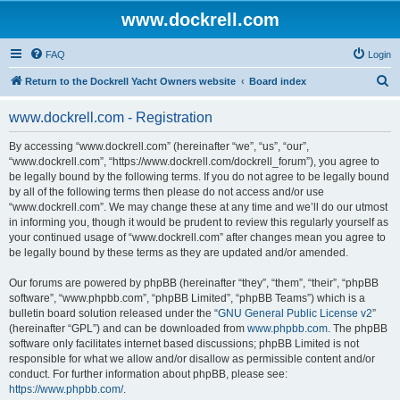
www.dockrell.com
FAQ
Login
S
Return to the Dockrell Yacht Owners website
Board index
e
www.dockrell.com - Registration
a
r
By accessing “www.dockrell.com” (hereinafter “we”, “us”, “our”,
“www.dockrell.com”, “https://www.dockrell.com/dockrell_forum”), you agree to
c
be legally bound by the following terms. If you do not agree to be legally bound
h
by all of the following terms then please do not access and/or use
“www.dockrell.com”. We may change these at any time and we’ll do our utmost
in informing you, though it would be prudent to review this regularly yourself as
your continued usage of “www.dockrell.com” after changes mean you agree to
be legally bound by these terms as they are updated and/or amended.
Our forums are powered by phpBB (hereinafter “they”, “them”, “their”, “phpBB
software”, “www.phpbb.com”, “phpBB Limited”, “phpBB Teams”) which is a
bulletin board solution released under the “
GNU General Public License v2
”
(hereinafter “GPL”) and can be downloaded from
www.phpbb.com
. The phpBB
software only facilitates internet based discussions; phpBB Limited is not
responsible for what we allow and/or disallow as permissible content and/or
conduct. For further information about phpBB, please see:
https://www.phpbb.com/
.