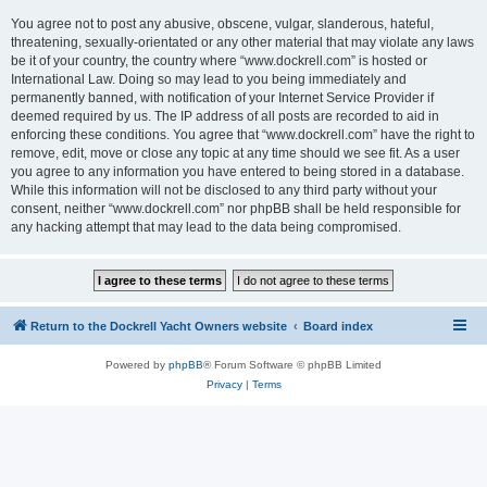
You agree not to post any abusive, obscene, vulgar, slanderous, hateful,
threatening, sexually-orientated or any other material that may violate any laws
be it of your country, the country where “www.dockrell.com” is hosted or
International Law. Doing so may lead to you being immediately and
permanently banned, with notification of your Internet Service Provider if
deemed required by us. The IP address of all posts are recorded to aid in
enforcing these conditions. You agree that “www.dockrell.com” have the right to
remove, edit, move or close any topic at any time should we see fit. As a user
you agree to any information you have entered to being stored in a database.
While this information will not be disclosed to any third party without your
consent, neither “www.dockrell.com” nor phpBB shall be held responsible for
any hacking attempt that may lead to the data being compromised.
Return to the Dockrell Yacht Owners website
Board index
Powered by
phpBB
® Forum Software © phpBB Limited
Privacy
|
Terms