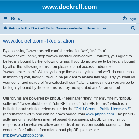
www.dockrell.com
FAQ
Login
S
Return to the Dockrell Yacht Owners website
Board index
e
www.dockrell.com - Registration
a
r
By accessing “www.dockrell.com” (hereinafter “we”, “us”, “our”,
“www.dockrell.com”, “https://www.dockrell.com/dockrell_forum”), you agree to
c
be legally bound by the following terms. If you do not agree to be legally bound
h
by all of the following terms then please do not access and/or use
“www.dockrell.com”. We may change these at any time and we’ll do our utmost
in informing you, though it would be prudent to review this regularly yourself as
your continued usage of “www.dockrell.com” after changes mean you agree to
be legally bound by these terms as they are updated and/or amended.
Our forums are powered by phpBB (hereinafter “they”, “them”, “their”, “phpBB
software”, “www.phpbb.com”, “phpBB Limited”, “phpBB Teams”) which is a
bulletin board solution released under the “
GNU General Public License v2
”
(hereinafter “GPL”) and can be downloaded from
www.phpbb.com
. The phpBB
software only facilitates internet based discussions; phpBB Limited is not
responsible for what we allow and/or disallow as permissible content and/or
conduct. For further information about phpBB, please see:
https://www.phpbb.com/
.