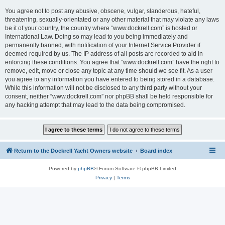
You agree not to post any abusive, obscene, vulgar, slanderous, hateful,
threatening, sexually-orientated or any other material that may violate any laws
be it of your country, the country where “www.dockrell.com” is hosted or
International Law. Doing so may lead to you being immediately and
permanently banned, with notification of your Internet Service Provider if
deemed required by us. The IP address of all posts are recorded to aid in
enforcing these conditions. You agree that “www.dockrell.com” have the right to
remove, edit, move or close any topic at any time should we see fit. As a user
you agree to any information you have entered to being stored in a database.
While this information will not be disclosed to any third party without your
consent, neither “www.dockrell.com” nor phpBB shall be held responsible for
any hacking attempt that may lead to the data being compromised.
Return to the Dockrell Yacht Owners website
Board index
Powered by
phpBB
® Forum Software © phpBB Limited
Privacy
|
Terms