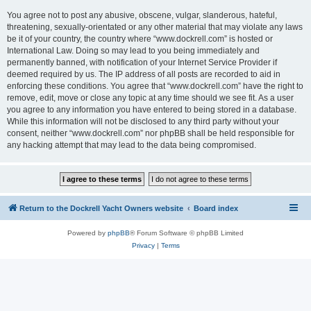
You agree not to post any abusive, obscene, vulgar, slanderous, hateful,
threatening, sexually-orientated or any other material that may violate any laws
be it of your country, the country where “www.dockrell.com” is hosted or
International Law. Doing so may lead to you being immediately and
permanently banned, with notification of your Internet Service Provider if
deemed required by us. The IP address of all posts are recorded to aid in
enforcing these conditions. You agree that “www.dockrell.com” have the right to
remove, edit, move or close any topic at any time should we see fit. As a user
you agree to any information you have entered to being stored in a database.
While this information will not be disclosed to any third party without your
consent, neither “www.dockrell.com” nor phpBB shall be held responsible for
any hacking attempt that may lead to the data being compromised.
Return to the Dockrell Yacht Owners website
Board index
Powered by
phpBB
® Forum Software © phpBB Limited
Privacy
|
Terms