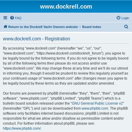
www.dockrell.com
FAQ
Login
S
Return to the Dockrell Yacht Owners website
Board index
e
www.dockrell.com - Registration
a
r
By accessing “www.dockrell.com” (hereinafter “we”, “us”, “our”,
“www.dockrell.com”, “https://www.dockrell.com/dockrell_forum”), you agree to
c
be legally bound by the following terms. If you do not agree to be legally bound
h
by all of the following terms then please do not access and/or use
“www.dockrell.com”. We may change these at any time and we’ll do our utmost
in informing you, though it would be prudent to review this regularly yourself as
your continued usage of “www.dockrell.com” after changes mean you agree to
be legally bound by these terms as they are updated and/or amended.
Our forums are powered by phpBB (hereinafter “they”, “them”, “their”, “phpBB
software”, “www.phpbb.com”, “phpBB Limited”, “phpBB Teams”) which is a
bulletin board solution released under the “
GNU General Public License v2
”
(hereinafter “GPL”) and can be downloaded from
www.phpbb.com
. The phpBB
software only facilitates internet based discussions; phpBB Limited is not
responsible for what we allow and/or disallow as permissible content and/or
conduct. For further information about phpBB, please see:
https://www.phpbb.com/
.