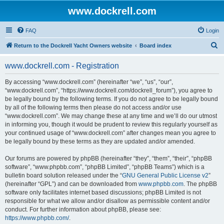
www.dockrell.com
FAQ
Login
S
Return to the Dockrell Yacht Owners website
Board index
e
www.dockrell.com - Registration
a
r
By accessing “www.dockrell.com” (hereinafter “we”, “us”, “our”,
“www.dockrell.com”, “https://www.dockrell.com/dockrell_forum”), you agree to
c
be legally bound by the following terms. If you do not agree to be legally bound
h
by all of the following terms then please do not access and/or use
“www.dockrell.com”. We may change these at any time and we’ll do our utmost
in informing you, though it would be prudent to review this regularly yourself as
your continued usage of “www.dockrell.com” after changes mean you agree to
be legally bound by these terms as they are updated and/or amended.
Our forums are powered by phpBB (hereinafter “they”, “them”, “their”, “phpBB
software”, “www.phpbb.com”, “phpBB Limited”, “phpBB Teams”) which is a
bulletin board solution released under the “
GNU General Public License v2
”
(hereinafter “GPL”) and can be downloaded from
www.phpbb.com
. The phpBB
software only facilitates internet based discussions; phpBB Limited is not
responsible for what we allow and/or disallow as permissible content and/or
conduct. For further information about phpBB, please see:
https://www.phpbb.com/
.