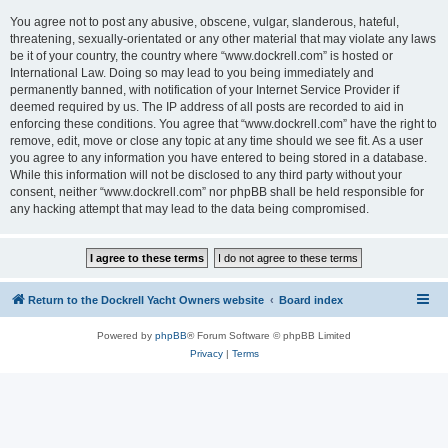
You agree not to post any abusive, obscene, vulgar, slanderous, hateful,
threatening, sexually-orientated or any other material that may violate any laws
be it of your country, the country where “www.dockrell.com” is hosted or
International Law. Doing so may lead to you being immediately and
permanently banned, with notification of your Internet Service Provider if
deemed required by us. The IP address of all posts are recorded to aid in
enforcing these conditions. You agree that “www.dockrell.com” have the right to
remove, edit, move or close any topic at any time should we see fit. As a user
you agree to any information you have entered to being stored in a database.
While this information will not be disclosed to any third party without your
consent, neither “www.dockrell.com” nor phpBB shall be held responsible for
any hacking attempt that may lead to the data being compromised.
Return to the Dockrell Yacht Owners website
Board index
Powered by
phpBB
® Forum Software © phpBB Limited
Privacy
|
Terms