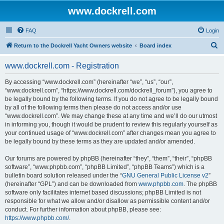
www.dockrell.com
FAQ
Login
S
Return to the Dockrell Yacht Owners website
Board index
e
www.dockrell.com - Registration
a
r
By accessing “www.dockrell.com” (hereinafter “we”, “us”, “our”,
“www.dockrell.com”, “https://www.dockrell.com/dockrell_forum”), you agree to
c
be legally bound by the following terms. If you do not agree to be legally bound
h
by all of the following terms then please do not access and/or use
“www.dockrell.com”. We may change these at any time and we’ll do our utmost
in informing you, though it would be prudent to review this regularly yourself as
your continued usage of “www.dockrell.com” after changes mean you agree to
be legally bound by these terms as they are updated and/or amended.
Our forums are powered by phpBB (hereinafter “they”, “them”, “their”, “phpBB
software”, “www.phpbb.com”, “phpBB Limited”, “phpBB Teams”) which is a
bulletin board solution released under the “
GNU General Public License v2
”
(hereinafter “GPL”) and can be downloaded from
www.phpbb.com
. The phpBB
software only facilitates internet based discussions; phpBB Limited is not
responsible for what we allow and/or disallow as permissible content and/or
conduct. For further information about phpBB, please see:
https://www.phpbb.com/
.