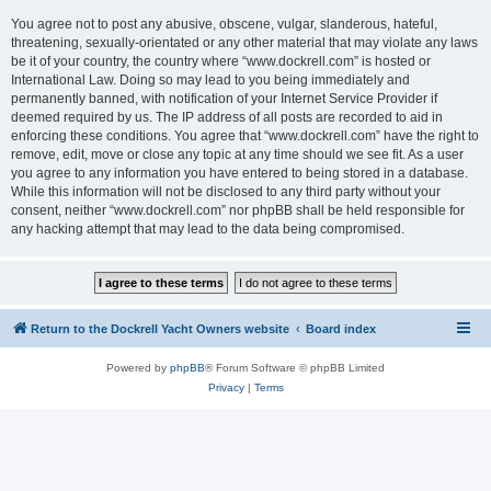
You agree not to post any abusive, obscene, vulgar, slanderous, hateful,
threatening, sexually-orientated or any other material that may violate any laws
be it of your country, the country where “www.dockrell.com” is hosted or
International Law. Doing so may lead to you being immediately and
permanently banned, with notification of your Internet Service Provider if
deemed required by us. The IP address of all posts are recorded to aid in
enforcing these conditions. You agree that “www.dockrell.com” have the right to
remove, edit, move or close any topic at any time should we see fit. As a user
you agree to any information you have entered to being stored in a database.
While this information will not be disclosed to any third party without your
consent, neither “www.dockrell.com” nor phpBB shall be held responsible for
any hacking attempt that may lead to the data being compromised.
Return to the Dockrell Yacht Owners website
Board index
Powered by
phpBB
® Forum Software © phpBB Limited
Privacy
|
Terms