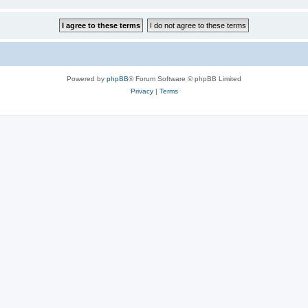
Powered by
phpBB
® Forum Software © phpBB Limited
Privacy
|
Terms