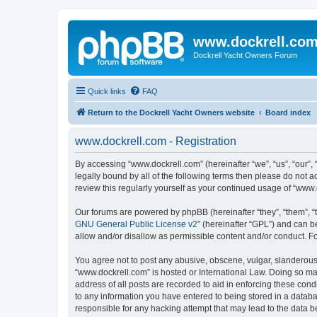
www.dockrell.co
Dockrell Yacht Owners Forum
Quick links
FAQ
Return to the Dockrell Yacht Owners website
Board index
www.dockrell.com - Registration
By accessing “www.dockrell.com” (hereinafter “we”, “us”, “our”, 
legally bound by all of the following terms then please do not
review this regularly yourself as your continued usage of “ww
Our forums are powered by phpBB (hereinafter “they”, “them”, “
GNU General Public License v2
” (hereinafter “GPL”) and can
allow and/or disallow as permissible content and/or conduct. F
You agree not to post any abusive, obscene, vulgar, slanderous, 
“www.dockrell.com” is hosted or International Law. Doing so ma
address of all posts are recorded to aid in enforcing these cond
to any information you have entered to being stored in a databa
responsible for any hacking attempt that may lead to the data