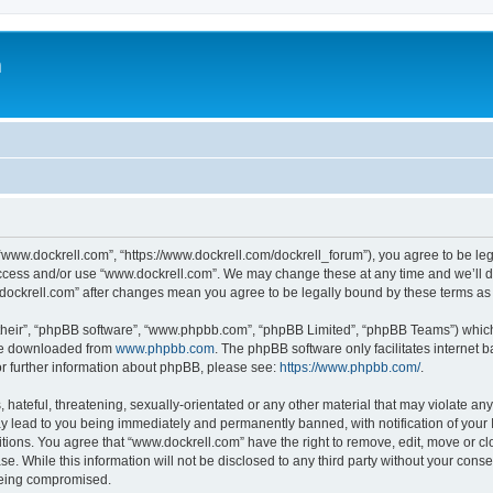
m
“www.dockrell.com”, “https://www.dockrell.com/dockrell_forum”), you agree to be leg
 access and/or use “www.dockrell.com”. We may change these at any time and we’ll do
w.dockrell.com” after changes mean you agree to be legally bound by these terms a
their”, “phpBB software”, “www.phpbb.com”, “phpBB Limited”, “phpBB Teams”) which i
 be downloaded from
www.phpbb.com
. The phpBB software only facilitates internet
or further information about phpBB, please see:
https://www.phpbb.com/
.
hateful, threatening, sexually-orientated or any other material that may violate any
y lead to you being immediately and permanently banned, with notification of your 
itions. You agree that “www.dockrell.com” have the right to remove, edit, move or cl
se. While this information will not be disclosed to any third party without your con
 being compromised.