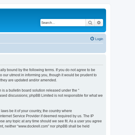
Search
Advanced search
Login
ally bound by the following terms. If you do not agree to be
 our utmost in informing you, though it would be prudent to
s they are updated and/or amended.
s a bulletin board solution released under the “
 based discussions; phpBB Limited is not responsible for what we
 laws be it of your country, the country where
Internet Service Provider if deemed required by us. The IP
ose any topic at any time should we see fit. As a user you agree
sent, neither “www.dockrell.com” nor phpBB shall be held