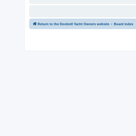
Return to the Dockrell Yacht Owners website
Board index