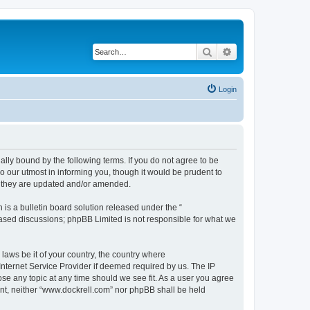
Search
Advanced search
Login
ally bound by the following terms. If you do not agree to be
 our utmost in informing you, though it would be prudent to
s they are updated and/or amended.
s a bulletin board solution released under the “
 based discussions; phpBB Limited is not responsible for what we
 laws be it of your country, the country where
Internet Service Provider if deemed required by us. The IP
ose any topic at any time should we see fit. As a user you agree
sent, neither “www.dockrell.com” nor phpBB shall be held