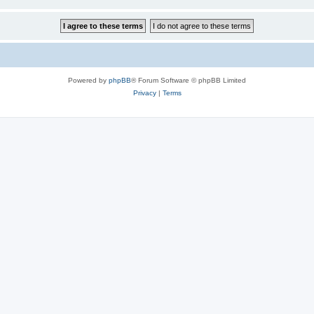
Powered by
phpBB
® Forum Software © phpBB Limited
Privacy
|
Terms