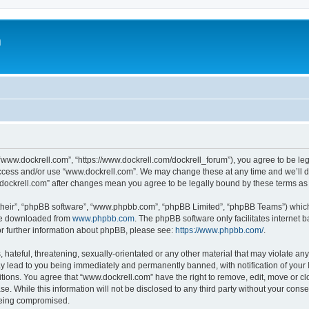
m
“www.dockrell.com”, “https://www.dockrell.com/dockrell_forum”), you agree to be leg
 access and/or use “www.dockrell.com”. We may change these at any time and we’ll do
w.dockrell.com” after changes mean you agree to be legally bound by these terms a
their”, “phpBB software”, “www.phpbb.com”, “phpBB Limited”, “phpBB Teams”) which i
 be downloaded from
www.phpbb.com
. The phpBB software only facilitates internet
or further information about phpBB, please see:
https://www.phpbb.com/
.
hateful, threatening, sexually-orientated or any other material that may violate any
y lead to you being immediately and permanently banned, with notification of your 
itions. You agree that “www.dockrell.com” have the right to remove, edit, move or cl
se. While this information will not be disclosed to any third party without your con
 being compromised.