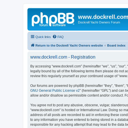
www.dockrell.co
Dockrell Yacht Owners Forum
Quick links
FAQ
Return to the Dockrell Yacht Owners website
Board index
www.dockrell.com - Registration
By accessing “www.dockrell.com” (hereinafter “we”, “us”, “our”, 
legally bound by all of the following terms then please do not
review this regularly yourself as your continued usage of “ww
Our forums are powered by phpBB (hereinafter “they”, “them”, “
GNU General Public License v2
” (hereinafter “GPL”) and can
allow and/or disallow as permissible content and/or conduct. F
You agree not to post any abusive, obscene, vulgar, slanderous, 
“www.dockrell.com” is hosted or International Law. Doing so ma
address of all posts are recorded to aid in enforcing these cond
to any information you have entered to being stored in a databa
responsible for any hacking attempt that may lead to the data