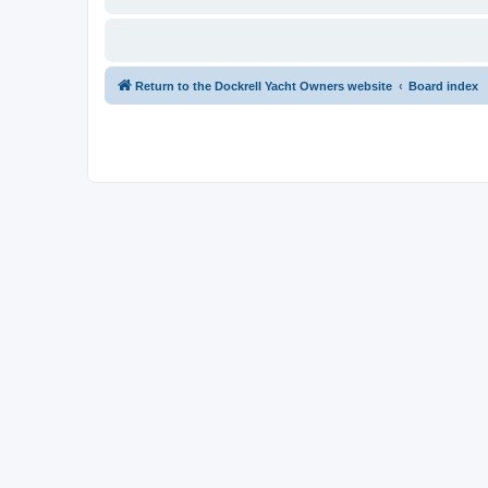
Return to the Dockrell Yacht Owners website
Board index