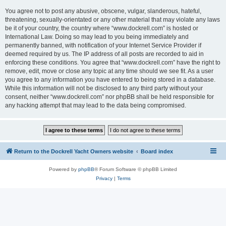
You agree not to post any abusive, obscene, vulgar, slanderous, hateful,
threatening, sexually-orientated or any other material that may violate any laws
be it of your country, the country where “www.dockrell.com” is hosted or
International Law. Doing so may lead to you being immediately and
permanently banned, with notification of your Internet Service Provider if
deemed required by us. The IP address of all posts are recorded to aid in
enforcing these conditions. You agree that “www.dockrell.com” have the right to
remove, edit, move or close any topic at any time should we see fit. As a user
you agree to any information you have entered to being stored in a database.
While this information will not be disclosed to any third party without your
consent, neither “www.dockrell.com” nor phpBB shall be held responsible for
any hacking attempt that may lead to the data being compromised.
Return to the Dockrell Yacht Owners website
Board index
Powered by
phpBB
® Forum Software © phpBB Limited
Privacy
|
Terms