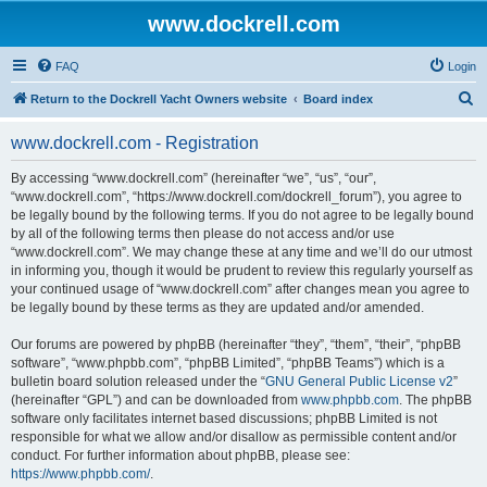
www.dockrell.com
FAQ
Login
S
Return to the Dockrell Yacht Owners website
Board index
e
www.dockrell.com - Registration
a
r
By accessing “www.dockrell.com” (hereinafter “we”, “us”, “our”,
“www.dockrell.com”, “https://www.dockrell.com/dockrell_forum”), you agree to
c
be legally bound by the following terms. If you do not agree to be legally bound
h
by all of the following terms then please do not access and/or use
“www.dockrell.com”. We may change these at any time and we’ll do our utmost
in informing you, though it would be prudent to review this regularly yourself as
your continued usage of “www.dockrell.com” after changes mean you agree to
be legally bound by these terms as they are updated and/or amended.
Our forums are powered by phpBB (hereinafter “they”, “them”, “their”, “phpBB
software”, “www.phpbb.com”, “phpBB Limited”, “phpBB Teams”) which is a
bulletin board solution released under the “
GNU General Public License v2
”
(hereinafter “GPL”) and can be downloaded from
www.phpbb.com
. The phpBB
software only facilitates internet based discussions; phpBB Limited is not
responsible for what we allow and/or disallow as permissible content and/or
conduct. For further information about phpBB, please see:
https://www.phpbb.com/
.