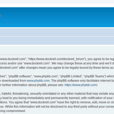
m
“www.dockrell.com”, “https://www.dockrell.com/dockrell_forum”), you agree to be leg
 access and/or use “www.dockrell.com”. We may change these at any time and we’ll do
w.dockrell.com” after changes mean you agree to be legally bound by these terms a
their”, “phpBB software”, “www.phpbb.com”, “phpBB Limited”, “phpBB Teams”) which i
 be downloaded from
www.phpbb.com
. The phpBB software only facilitates internet
or further information about phpBB, please see:
https://www.phpbb.com/
.
hateful, threatening, sexually-orientated or any other material that may violate any
y lead to you being immediately and permanently banned, with notification of your 
itions. You agree that “www.dockrell.com” have the right to remove, edit, move or cl
se. While this information will not be disclosed to any third party without your con
 being compromised.