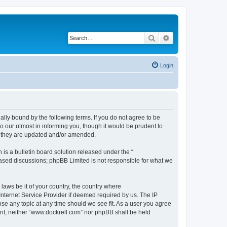
Search
Advanced search
Login
ally bound by the following terms. If you do not agree to be
 our utmost in informing you, though it would be prudent to
s they are updated and/or amended.
s a bulletin board solution released under the “
 based discussions; phpBB Limited is not responsible for what we
 laws be it of your country, the country where
Internet Service Provider if deemed required by us. The IP
ose any topic at any time should we see fit. As a user you agree
sent, neither “www.dockrell.com” nor phpBB shall be held