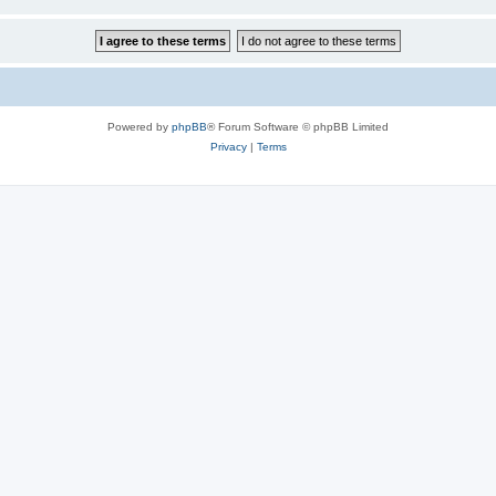
Powered by
phpBB
® Forum Software © phpBB Limited
Privacy
|
Terms