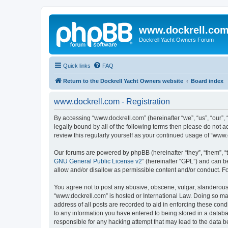
www.dockrell.co
Dockrell Yacht Owners Forum
Quick links
FAQ
Return to the Dockrell Yacht Owners website
Board index
www.dockrell.com - Registration
By accessing “www.dockrell.com” (hereinafter “we”, “us”, “our”, 
legally bound by all of the following terms then please do not
review this regularly yourself as your continued usage of “ww
Our forums are powered by phpBB (hereinafter “they”, “them”, “
GNU General Public License v2
” (hereinafter “GPL”) and can
allow and/or disallow as permissible content and/or conduct. F
You agree not to post any abusive, obscene, vulgar, slanderous, 
“www.dockrell.com” is hosted or International Law. Doing so ma
address of all posts are recorded to aid in enforcing these cond
to any information you have entered to being stored in a databa
responsible for any hacking attempt that may lead to the data