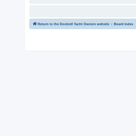
Return to the Dockrell Yacht Owners website
Board index