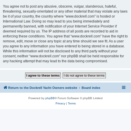
You agree not to post any abusive, obscene, vulgar, slanderous, hateful,
threatening, sexually-orientated or any other material that may violate any laws
be it of your country, the country where “www.dockrell.com” is hosted or
International Law. Doing so may lead to you being immediately and
permanently banned, with notification of your Internet Service Provider if
deemed required by us. The IP address of all posts are recorded to aid in
enforcing these conditions. You agree that “www.dockrell.com” have the right to
remove, edit, move or close any topic at any time should we see fit. As a user
you agree to any information you have entered to being stored in a database.
While this information will not be disclosed to any third party without your
consent, neither “www.dockrell.com” nor phpBB shall be held responsible for
any hacking attempt that may lead to the data being compromised.
Return to the Dockrell Yacht Owners website
Board index
Powered by
phpBB
® Forum Software © phpBB Limited
Privacy
|
Terms