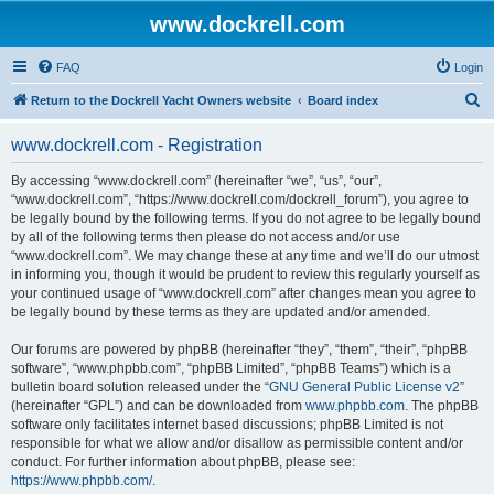
www.dockrell.com
FAQ
Login
S
Return to the Dockrell Yacht Owners website
Board index
e
www.dockrell.com - Registration
a
r
By accessing “www.dockrell.com” (hereinafter “we”, “us”, “our”,
“www.dockrell.com”, “https://www.dockrell.com/dockrell_forum”), you agree to
c
be legally bound by the following terms. If you do not agree to be legally bound
h
by all of the following terms then please do not access and/or use
“www.dockrell.com”. We may change these at any time and we’ll do our utmost
in informing you, though it would be prudent to review this regularly yourself as
your continued usage of “www.dockrell.com” after changes mean you agree to
be legally bound by these terms as they are updated and/or amended.
Our forums are powered by phpBB (hereinafter “they”, “them”, “their”, “phpBB
software”, “www.phpbb.com”, “phpBB Limited”, “phpBB Teams”) which is a
bulletin board solution released under the “
GNU General Public License v2
”
(hereinafter “GPL”) and can be downloaded from
www.phpbb.com
. The phpBB
software only facilitates internet based discussions; phpBB Limited is not
responsible for what we allow and/or disallow as permissible content and/or
conduct. For further information about phpBB, please see:
https://www.phpbb.com/
.