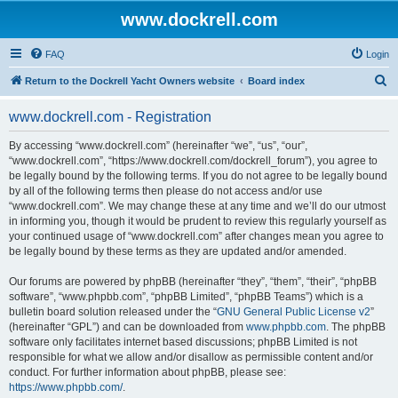
www.dockrell.com
FAQ
Login
S
Return to the Dockrell Yacht Owners website
Board index
e
www.dockrell.com - Registration
a
r
By accessing “www.dockrell.com” (hereinafter “we”, “us”, “our”,
“www.dockrell.com”, “https://www.dockrell.com/dockrell_forum”), you agree to
c
be legally bound by the following terms. If you do not agree to be legally bound
h
by all of the following terms then please do not access and/or use
“www.dockrell.com”. We may change these at any time and we’ll do our utmost
in informing you, though it would be prudent to review this regularly yourself as
your continued usage of “www.dockrell.com” after changes mean you agree to
be legally bound by these terms as they are updated and/or amended.
Our forums are powered by phpBB (hereinafter “they”, “them”, “their”, “phpBB
software”, “www.phpbb.com”, “phpBB Limited”, “phpBB Teams”) which is a
bulletin board solution released under the “
GNU General Public License v2
”
(hereinafter “GPL”) and can be downloaded from
www.phpbb.com
. The phpBB
software only facilitates internet based discussions; phpBB Limited is not
responsible for what we allow and/or disallow as permissible content and/or
conduct. For further information about phpBB, please see:
https://www.phpbb.com/
.