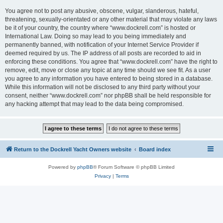
You agree not to post any abusive, obscene, vulgar, slanderous, hateful,
threatening, sexually-orientated or any other material that may violate any laws
be it of your country, the country where “www.dockrell.com” is hosted or
International Law. Doing so may lead to you being immediately and
permanently banned, with notification of your Internet Service Provider if
deemed required by us. The IP address of all posts are recorded to aid in
enforcing these conditions. You agree that “www.dockrell.com” have the right to
remove, edit, move or close any topic at any time should we see fit. As a user
you agree to any information you have entered to being stored in a database.
While this information will not be disclosed to any third party without your
consent, neither “www.dockrell.com” nor phpBB shall be held responsible for
any hacking attempt that may lead to the data being compromised.
Return to the Dockrell Yacht Owners website
Board index
Powered by
phpBB
® Forum Software © phpBB Limited
Privacy
|
Terms