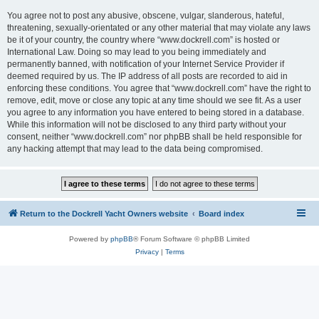
You agree not to post any abusive, obscene, vulgar, slanderous, hateful,
threatening, sexually-orientated or any other material that may violate any laws
be it of your country, the country where “www.dockrell.com” is hosted or
International Law. Doing so may lead to you being immediately and
permanently banned, with notification of your Internet Service Provider if
deemed required by us. The IP address of all posts are recorded to aid in
enforcing these conditions. You agree that “www.dockrell.com” have the right to
remove, edit, move or close any topic at any time should we see fit. As a user
you agree to any information you have entered to being stored in a database.
While this information will not be disclosed to any third party without your
consent, neither “www.dockrell.com” nor phpBB shall be held responsible for
any hacking attempt that may lead to the data being compromised.
Return to the Dockrell Yacht Owners website
Board index
Powered by
phpBB
® Forum Software © phpBB Limited
Privacy
|
Terms