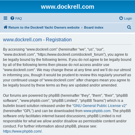
www.dockrell.com
FAQ
Login
S
Return to the Dockrell Yacht Owners website
Board index
e
www.dockrell.com - Registration
a
r
By accessing “www.dockrell.com” (hereinafter “we”, “us”, “our”,
“www.dockrell.com”, “https://www.dockrell.com/dockrell_forum”), you agree to
c
be legally bound by the following terms. If you do not agree to be legally bound
h
by all of the following terms then please do not access and/or use
“www.dockrell.com”. We may change these at any time and we’ll do our utmost
in informing you, though it would be prudent to review this regularly yourself as
your continued usage of “www.dockrell.com” after changes mean you agree to
be legally bound by these terms as they are updated and/or amended.
Our forums are powered by phpBB (hereinafter “they”, “them”, “their”, “phpBB
software”, “www.phpbb.com”, “phpBB Limited”, “phpBB Teams”) which is a
bulletin board solution released under the “
GNU General Public License v2
”
(hereinafter “GPL”) and can be downloaded from
www.phpbb.com
. The phpBB
software only facilitates internet based discussions; phpBB Limited is not
responsible for what we allow and/or disallow as permissible content and/or
conduct. For further information about phpBB, please see:
https://www.phpbb.com/
.