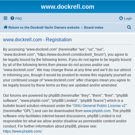
www.dockrell.com
FAQ
Login
S
Return to the Dockrell Yacht Owners website
Board index
e
www.dockrell.com - Registration
a
r
By accessing “www.dockrell.com” (hereinafter “we”, “us”, “our”,
“www.dockrell.com”, “https://www.dockrell.com/dockrell_forum”), you agree to
c
be legally bound by the following terms. If you do not agree to be legally bound
h
by all of the following terms then please do not access and/or use
“www.dockrell.com”. We may change these at any time and we’ll do our utmost
in informing you, though it would be prudent to review this regularly yourself as
your continued usage of “www.dockrell.com” after changes mean you agree to
be legally bound by these terms as they are updated and/or amended.
Our forums are powered by phpBB (hereinafter “they”, “them”, “their”, “phpBB
software”, “www.phpbb.com”, “phpBB Limited”, “phpBB Teams”) which is a
bulletin board solution released under the “
GNU General Public License v2
”
(hereinafter “GPL”) and can be downloaded from
www.phpbb.com
. The phpBB
software only facilitates internet based discussions; phpBB Limited is not
responsible for what we allow and/or disallow as permissible content and/or
conduct. For further information about phpBB, please see:
https://www.phpbb.com/
.