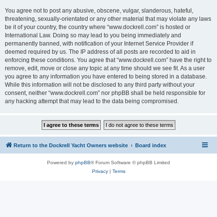
You agree not to post any abusive, obscene, vulgar, slanderous, hateful,
threatening, sexually-orientated or any other material that may violate any laws
be it of your country, the country where “www.dockrell.com” is hosted or
International Law. Doing so may lead to you being immediately and
permanently banned, with notification of your Internet Service Provider if
deemed required by us. The IP address of all posts are recorded to aid in
enforcing these conditions. You agree that “www.dockrell.com” have the right to
remove, edit, move or close any topic at any time should we see fit. As a user
you agree to any information you have entered to being stored in a database.
While this information will not be disclosed to any third party without your
consent, neither “www.dockrell.com” nor phpBB shall be held responsible for
any hacking attempt that may lead to the data being compromised.
Return to the Dockrell Yacht Owners website
Board index
Powered by
phpBB
® Forum Software © phpBB Limited
Privacy
|
Terms