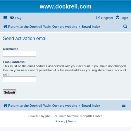
www.dockrell.com
FAQ
Register
Login
S
Return to the Dockrell Yacht Owners website
Board index
e
Send activation email
a
r
Username:
c
h
Email address:
This must be the email address associated with your account. If you have not changed
this via your user control panel then it is the email address you registered your account
with.
Return to the Dockrell Yacht Owners website
Board index
Powered by
phpBB
® Forum Software © phpBB Limited
Privacy
|
Terms