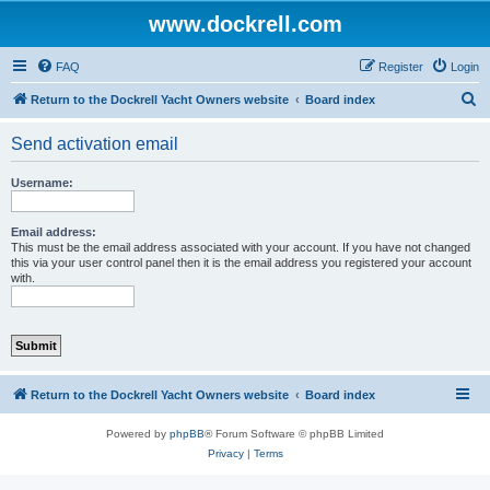
www.dockrell.com
FAQ
Register
Login
S
Return to the Dockrell Yacht Owners website
Board index
e
Send activation email
a
r
Username:
c
h
Email address:
This must be the email address associated with your account. If you have not changed
this via your user control panel then it is the email address you registered your account
with.
Return to the Dockrell Yacht Owners website
Board index
Powered by
phpBB
® Forum Software © phpBB Limited
Privacy
|
Terms