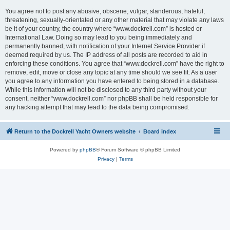
You agree not to post any abusive, obscene, vulgar, slanderous, hateful,
threatening, sexually-orientated or any other material that may violate any laws
be it of your country, the country where “www.dockrell.com” is hosted or
International Law. Doing so may lead to you being immediately and
permanently banned, with notification of your Internet Service Provider if
deemed required by us. The IP address of all posts are recorded to aid in
enforcing these conditions. You agree that “www.dockrell.com” have the right to
remove, edit, move or close any topic at any time should we see fit. As a user
you agree to any information you have entered to being stored in a database.
While this information will not be disclosed to any third party without your
consent, neither “www.dockrell.com” nor phpBB shall be held responsible for
any hacking attempt that may lead to the data being compromised.
Return to the Dockrell Yacht Owners website
Board index
Powered by
phpBB
® Forum Software © phpBB Limited
Privacy
|
Terms