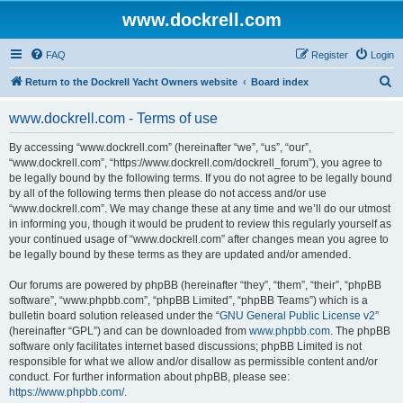
www.dockrell.com
FAQ
Register
Login
S
Return to the Dockrell Yacht Owners website
Board index
e
www.dockrell.com - Terms of use
a
r
By accessing “www.dockrell.com” (hereinafter “we”, “us”, “our”,
“www.dockrell.com”, “https://www.dockrell.com/dockrell_forum”), you agree to
c
be legally bound by the following terms. If you do not agree to be legally bound
h
by all of the following terms then please do not access and/or use
“www.dockrell.com”. We may change these at any time and we’ll do our utmost
in informing you, though it would be prudent to review this regularly yourself as
your continued usage of “www.dockrell.com” after changes mean you agree to
be legally bound by these terms as they are updated and/or amended.
Our forums are powered by phpBB (hereinafter “they”, “them”, “their”, “phpBB
software”, “www.phpbb.com”, “phpBB Limited”, “phpBB Teams”) which is a
bulletin board solution released under the “
GNU General Public License v2
”
(hereinafter “GPL”) and can be downloaded from
www.phpbb.com
. The phpBB
software only facilitates internet based discussions; phpBB Limited is not
responsible for what we allow and/or disallow as permissible content and/or
conduct. For further information about phpBB, please see:
https://www.phpbb.com/
.