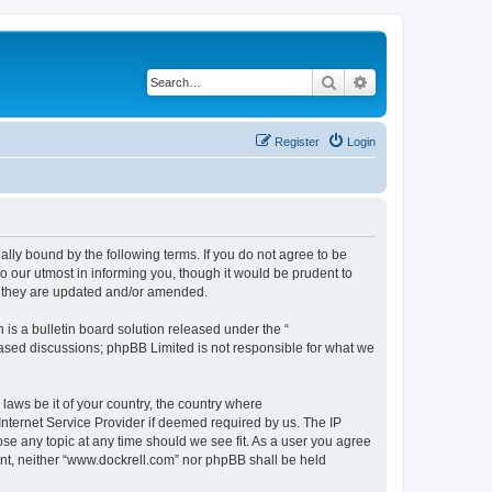
Search
Advanced search
Register
Login
ally bound by the following terms. If you do not agree to be
 our utmost in informing you, though it would be prudent to
s they are updated and/or amended.
s a bulletin board solution released under the “
 based discussions; phpBB Limited is not responsible for what we
 laws be it of your country, the country where
Internet Service Provider if deemed required by us. The IP
ose any topic at any time should we see fit. As a user you agree
sent, neither “www.dockrell.com” nor phpBB shall be held