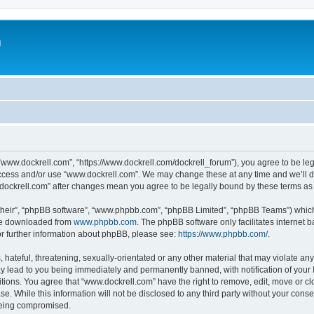
m
“www.dockrell.com”, “https://www.dockrell.com/dockrell_forum”), you agree to be leg
 access and/or use “www.dockrell.com”. We may change these at any time and we’ll do
w.dockrell.com” after changes mean you agree to be legally bound by these terms a
their”, “phpBB software”, “www.phpbb.com”, “phpBB Limited”, “phpBB Teams”) which i
 be downloaded from
www.phpbb.com
. The phpBB software only facilitates internet
or further information about phpBB, please see:
https://www.phpbb.com/
.
hateful, threatening, sexually-orientated or any other material that may violate any
y lead to you being immediately and permanently banned, with notification of your 
itions. You agree that “www.dockrell.com” have the right to remove, edit, move or cl
se. While this information will not be disclosed to any third party without your con
 being compromised.