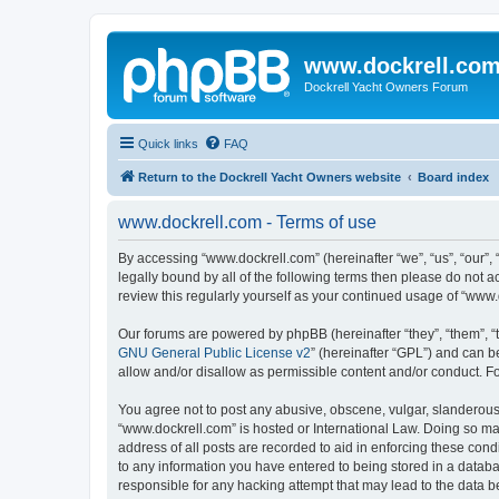
www.dockrell.co
Dockrell Yacht Owners Forum
Quick links
FAQ
Return to the Dockrell Yacht Owners website
Board index
www.dockrell.com - Terms of use
By accessing “www.dockrell.com” (hereinafter “we”, “us”, “our”, 
legally bound by all of the following terms then please do not
review this regularly yourself as your continued usage of “ww
Our forums are powered by phpBB (hereinafter “they”, “them”, “
GNU General Public License v2
” (hereinafter “GPL”) and can
allow and/or disallow as permissible content and/or conduct. F
You agree not to post any abusive, obscene, vulgar, slanderous, 
“www.dockrell.com” is hosted or International Law. Doing so ma
address of all posts are recorded to aid in enforcing these cond
to any information you have entered to being stored in a databa
responsible for any hacking attempt that may lead to the data