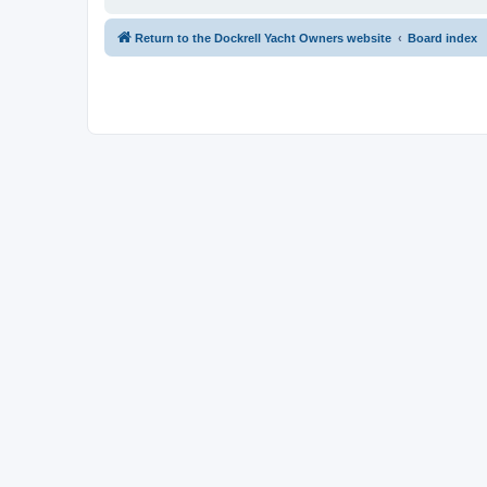
Return to the Dockrell Yacht Owners website
Board index