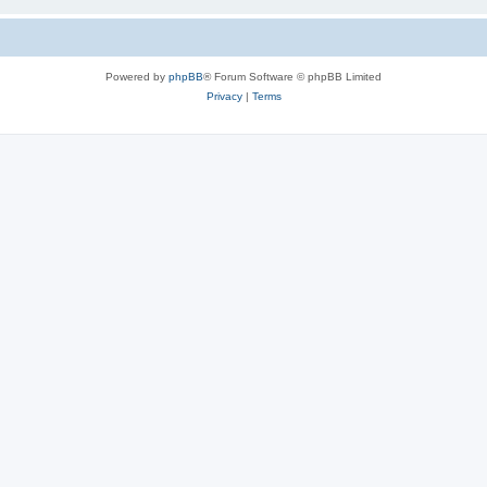
Powered by
phpBB
® Forum Software © phpBB Limited
Privacy
|
Terms